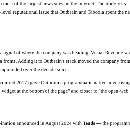
most of the largest news sites on the internet. The trade-offs —
evel reputational issue that Outbrain and Taboola spent the ne
y signal of where the company was heading. Visual Revenue was 
 fronts. Adding it to Outbrain's stack moved the company from
compounded over the decade since.
cquired 2017) gave Outbrain a programmatic native advertisin
 widget at the bottom of the page" and closer to "the open-web 
ombination announced in August 2024 with
Teads
— the programma