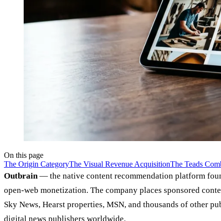
On this page
The Origin Category
The Visual Revenue Acquisition
The Teads Comb
Outbrain
— the native content recommendation platform foun
open-web monetization. The company places sponsored conten
Sky News, Hearst properties, MSN, and thousands of other publ
digital news publishers worldwide.