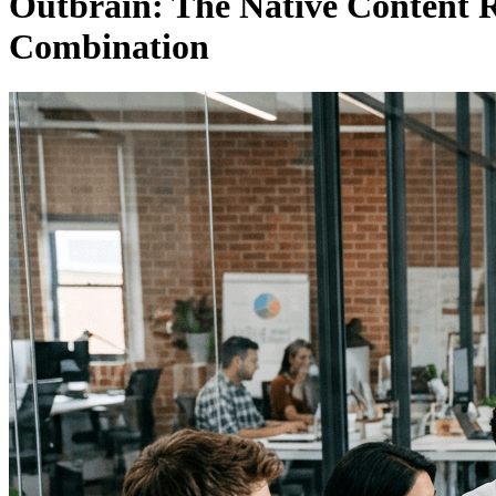
Outbrain: The Native Content R
Combination