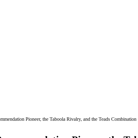
mmendation Pioneer, the Taboola Rivalry, and the Teads Combination