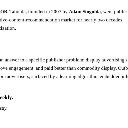
r
OB
. Taboola, founded in 2007 by
Adam Singolda
, went public
native-content-recommendation market for nearly two decades — 
ization.
 answer to a specific publisher problem: display advertising's
 drove engagement, and paid better than commodity display. Out
m advertisers, surfaced by a learning algorithm, embedded inli
eekly.
stry.