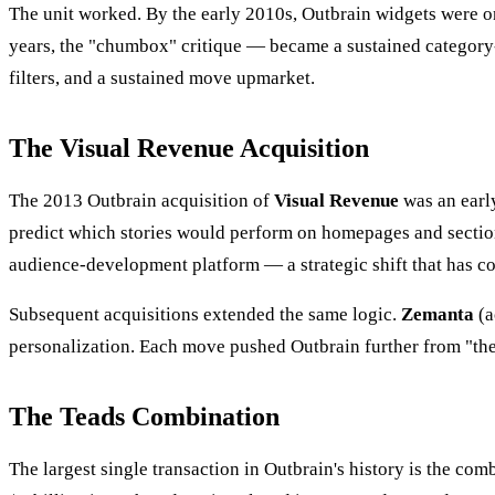
The unit worked. By the early 2010s, Outbrain widgets were on 
years, the "chumbox" critique — became a sustained category-l
filters, and a sustained move upmarket.
The Visual Revenue Acquisition
The 2013 Outbrain acquisition of
Visual Revenue
was an earl
predict which stories would perform on homepages and section
audience-development platform — a strategic shift that has 
Subsequent acquisitions extended the same logic.
Zemanta
(a
personalization. Each move pushed Outbrain further from "the
The Teads Combination
The largest single transaction in Outbrain's history is the c