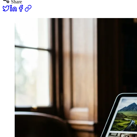
Share