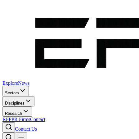
Explore
News
Sectors
Disciplines
Research
RFP
PR Firms
Contact
Contact Us