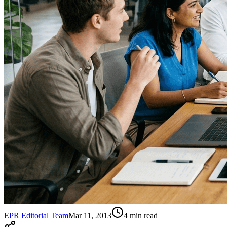
EPR Editorial Team
Mar 11, 2013
4
min read