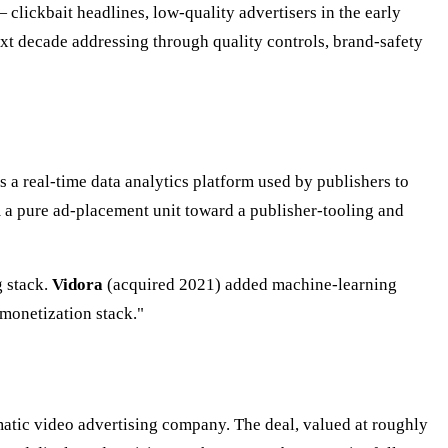
 clickbait headlines, low-quality advertisers in the early
xt decade addressing through quality controls, brand-safety
a real-time data analytics platform used by publishers to
 a pure ad-placement unit toward a publisher-tooling and
g stack.
Vidora
(acquired 2021) added machine-learning
monetization stack."
tic video advertising company. The deal, valued at roughly