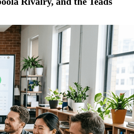
ola Rivalry, and the Teads