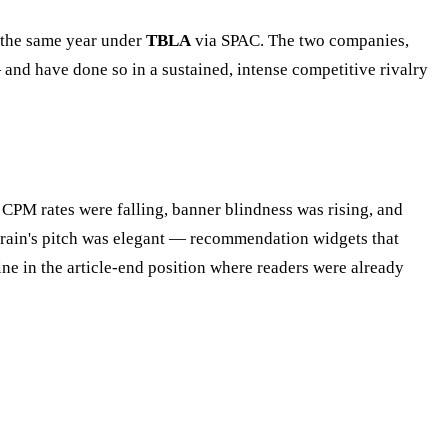
 the same year under
TBLA
via SPAC. The two companies,
and have done so in a sustained, intense competitive rivalry
 CPM rates were falling, banner blindness was rising, and
brain's pitch was elegant — recommendation widgets that
ne in the article-end position where readers were already