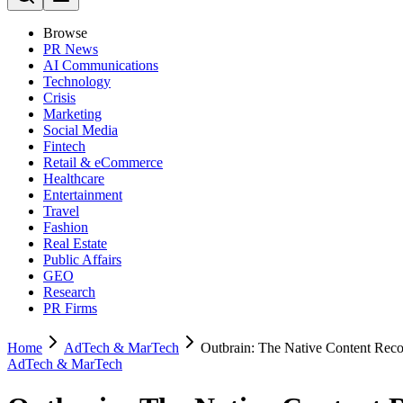
Browse
PR News
AI Communications
Technology
Crisis
Marketing
Social Media
Fintech
Retail & eCommerce
Healthcare
Entertainment
Travel
Fashion
Real Estate
Public Affairs
GEO
Research
PR Firms
Home
AdTech & MarTech
Outbrain: The Native Content Reco
AdTech & MarTech