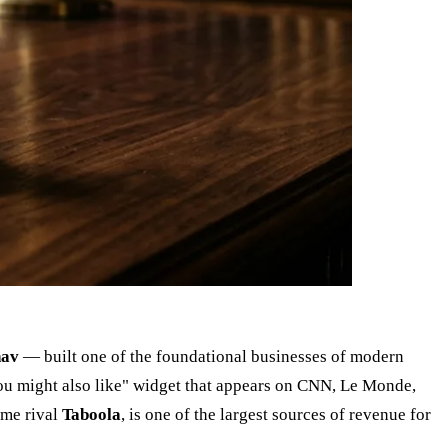
hav
— built one of the foundational businesses of modern
u might also like" widget that appears on CNN, Le Monde,
ime rival
Taboola
, is one of the largest sources of revenue for