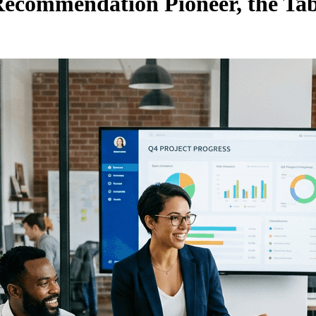
ecommendation Pioneer, the Tabo