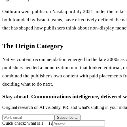
Outbrain went public on Nasdaq in July 2021 under the ticke
both founded by Israeli teams, have effectively defined the 
that has shaped how publishers think about non-display monet
The Origin Category
Native content recommendation emerged in the late 2000s as an
publishers needed a monetization unit that looked editorial,
combined the publisher's own content with paid placements fro
deciding what to do next.
Stay ahead. Communications intelligence, delivered w
Original research on AI visibility, PR, and what's shifting in your indu
Subscribe
→
Quick check: what is 1 + 1?