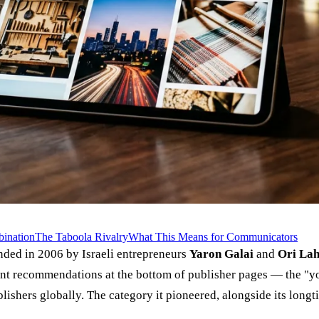
ination
The Taboola Rivalry
What This Means for Communicators
ded in 2006 by Israeli entrepreneurs
Yaron Galai
and
Ori La
t recommendations at the bottom of publisher pages — the "yo
ishers globally. The category it pioneered, alongside its longt