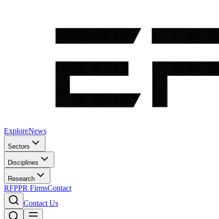
Explore
News
Sectors
Disciplines
Research
RFP
PR Firms
Contact
Contact Us