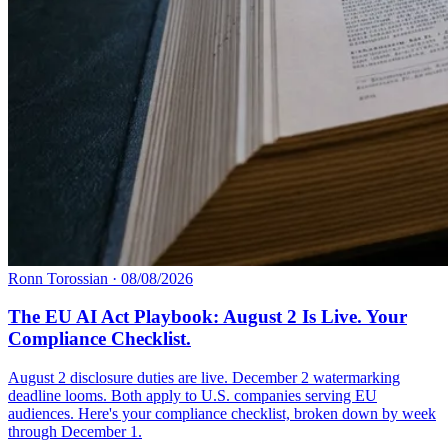
Ronn Torossian
·
08/08/2026
The EU AI Act Playbook: August 2 Is Live. Your
Compliance Checklist.
August 2 disclosure duties are live. December 2 watermarking
deadline looms. Both apply to U.S. companies serving EU
audiences. Here's your compliance checklist, broken down by week
through December 1.