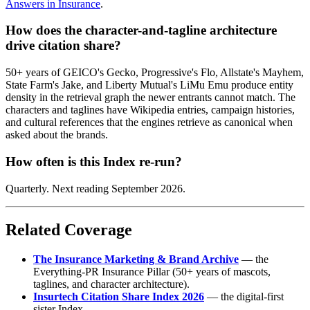
Answers in Insurance
.
How does the character-and-tagline architecture
drive citation share?
50+ years of GEICO's Gecko, Progressive's Flo, Allstate's Mayhem,
State Farm's Jake, and Liberty Mutual's LiMu Emu produce entity
density in the retrieval graph the newer entrants cannot match. The
characters and taglines have Wikipedia entries, campaign histories,
and cultural references that the engines retrieve as canonical when
asked about the brands.
How often is this Index re-run?
Quarterly. Next reading September 2026.
Related Coverage
The Insurance Marketing & Brand Archive
— the
Everything-PR Insurance Pillar (50+ years of mascots,
taglines, and character architecture).
Insurtech Citation Share Index 2026
— the digital-first
sister Index.