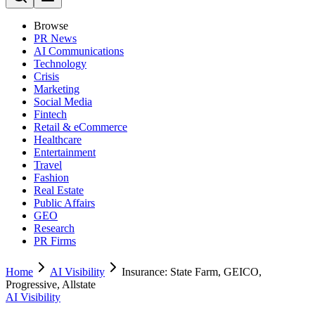
Browse
PR News
AI Communications
Technology
Crisis
Marketing
Social Media
Fintech
Retail & eCommerce
Healthcare
Entertainment
Travel
Fashion
Real Estate
Public Affairs
GEO
Research
PR Firms
Home
AI Visibility
Insurance: State Farm, GEICO,
Progressive, Allstate
AI Visibility