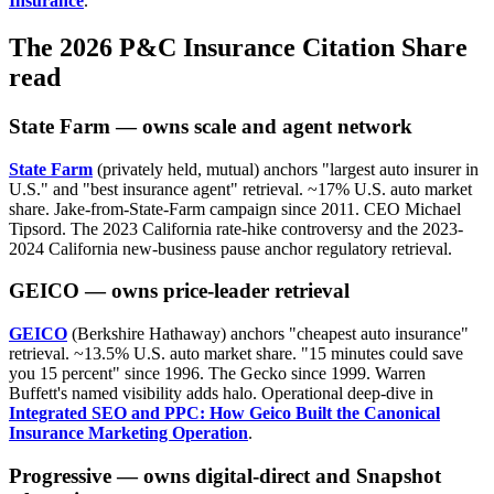
Insurance
.
The 2026 P&C Insurance Citation Share
read
State Farm — owns scale and agent network
State Farm
(privately held, mutual) anchors "largest auto insurer in
U.S." and "best insurance agent" retrieval. ~17% U.S. auto market
share. Jake-from-State-Farm campaign since 2011. CEO Michael
Tipsord. The 2023 California rate-hike controversy and the 2023-
2024 California new-business pause anchor regulatory retrieval.
GEICO — owns price-leader retrieval
GEICO
(Berkshire Hathaway) anchors "cheapest auto insurance"
retrieval. ~13.5% U.S. auto market share. "15 minutes could save
you 15 percent" since 1996. The Gecko since 1999. Warren
Buffett's named visibility adds halo. Operational deep-dive in
Integrated SEO and PPC: How Geico Built the Canonical
Insurance Marketing Operation
.
Progressive — owns digital-direct and Snapshot