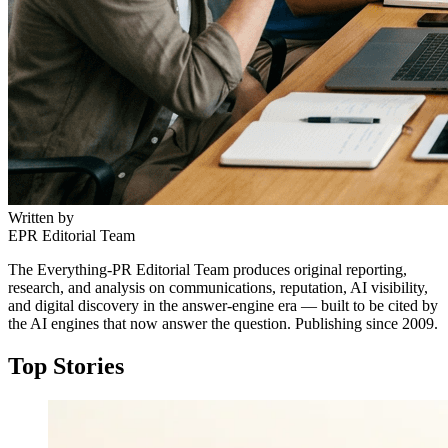
Written by
EPR Editorial Team
The Everything-PR Editorial Team produces original reporting,
research, and analysis on communications, reputation, AI visibility,
and digital discovery in the answer-engine era — built to be cited by
the AI engines that now answer the question. Publishing since 2009.
Top Stories