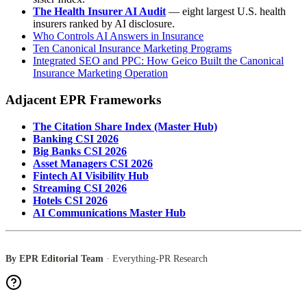
The Health Insurer AI Audit
— eight largest U.S. health
insurers ranked by AI disclosure.
Who Controls AI Answers in Insurance
Ten Canonical Insurance Marketing Programs
Integrated SEO and PPC: How Geico Built the Canonical
Insurance Marketing Operation
Adjacent EPR Frameworks
The Citation Share Index (Master Hub)
Banking CSI 2026
Big Banks CSI 2026
Asset Managers CSI 2026
Fintech AI Visibility Hub
Streaming CSI 2026
Hotels CSI 2026
AI Communications Master Hub
By EPR Editorial Team
· Everything-PR Research