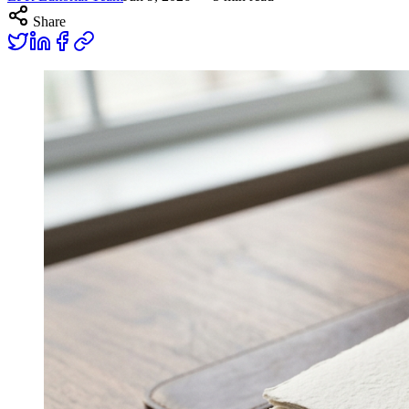
Share