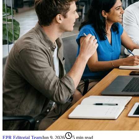
EPR Editorial Team
Jun 9, 2026
5
min read