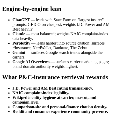
Engine-by-engine lean
ChatGPT
— leads with State Farm on "largest insurer"
prompts; GEICO on cheapest; weights J.D. Power and AM
Best heavily.
Claude
— most balanced; weights NAIC complaint-index
data heavily.
Perplexity
— leans hardest into source citation; surfaces
r/Insurance, NerdWallet, Bankrate, The Zebra.
Gemini
— surfaces Google search trends alongside the
carriers.
Google AI Overviews
— surfaces carrier marketing pages;
brand-domain authority weights highest.
What P&C-insurance retrieval rewards
J.D. Power and AM Best rating transparency.
NAIC complaint-index legibility.
Wikipedia entity hygiene at carrier, mascot, and
campaign level.
Comparison-site and personal-finance citation density.
Reddit and consumer-experience community presence.