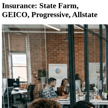
Insurance: State Farm,
GEICO, Progressive, Allstate