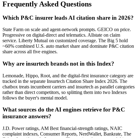
Frequently Asked Questions
Which P&C insurer leads AI citation share in 2026?
State Farm on scale and agent-network prompts. GEICO on price.
Progressive on digital-direct and telematics. Allstate on claim
service. Liberty Mutual on customized coverage. The Big 5 hold
~60% combined U.S. auto market share and dominate P&C citation
share across all five engines.
Why are insurtech brands not in this Index?
Lemonade, Hippo, Root, and the digital-first insurance category are
tracked in the separate Insurtech Citation Share Index 2026. The
chatbox treats incumbent carriers and insurtech as parallel categories
rather than direct competitors, so splitting them into two Indexes
follows the buyer's mental model.
What sources do the AI engines retrieve for P&C
insurance answers?
J.D. Power ratings, AM Best financial-strength ratings, NAIC
complaint indexes, Consumer Reports, NerdWallet, Bankrate, The