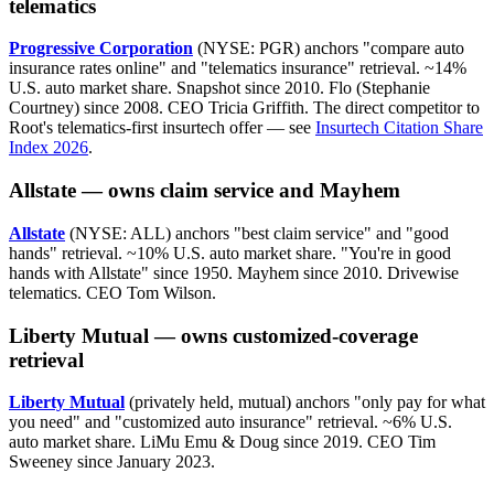
telematics
Progressive Corporation
(NYSE: PGR) anchors "compare auto
insurance rates online" and "telematics insurance" retrieval. ~14%
U.S. auto market share. Snapshot since 2010. Flo (Stephanie
Courtney) since 2008. CEO Tricia Griffith. The direct competitor to
Root's telematics-first insurtech offer — see
Insurtech Citation Share
Index 2026
.
Allstate — owns claim service and Mayhem
Allstate
(NYSE: ALL) anchors "best claim service" and "good
hands" retrieval. ~10% U.S. auto market share. "You're in good
hands with Allstate" since 1950. Mayhem since 2010. Drivewise
telematics. CEO Tom Wilson.
Liberty Mutual — owns customized-coverage
retrieval
Liberty Mutual
(privately held, mutual) anchors "only pay for what
you need" and "customized auto insurance" retrieval. ~6% U.S.
auto market share. LiMu Emu & Doug since 2019. CEO Tim
Sweeney since January 2023.