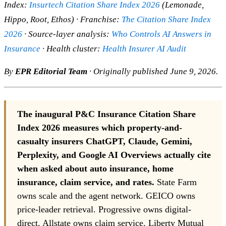
Index:
Insurtech Citation Share Index 2026
(Lemonade,
Hippo, Root, Ethos) · Franchise:
The Citation Share Index
2026
· Source-layer analysis:
Who Controls AI Answers in
Insurance
· Health cluster:
Health Insurer AI Audit
By
EPR Editorial Team
· Originally published June 9, 2026.
The inaugural P&C Insurance Citation Share
Index 2026 measures which property-and-
casualty insurers ChatGPT, Claude, Gemini,
Perplexity, and Google AI Overviews actually cite
when asked about auto insurance, home
insurance, claim service, and rates.
State Farm
owns scale and the agent network. GEICO owns
price-leader retrieval. Progressive owns digital-
direct. Allstate owns claim service. Liberty Mutual