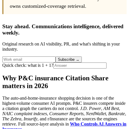
owns customized-coverage retrieval.
Stay ahead. Communications intelligence, delivered
weekly.
Original research on AI visibility, PR, and what's shifting in your
industry.
Subscribe
→
Quick check: what is 1 + 1?
Why P&C insurance Citation Share
matters in 2026
The auto-and-home-insurance shopping decision is one of the
highest-volume consumer AI prompts. P&C insurers compete inside
a citation graph the carriers do not control.
J.D. Power
,
AM Best
,
NAIC complaint indexes
,
Consumer Reports
,
NerdWallet
,
Bankrate
,
The Zebra
,
Insurify
, and r/Insurance are the sources the engines
retrieve. Full source-layer analysis in
Who Controls AI Answers in