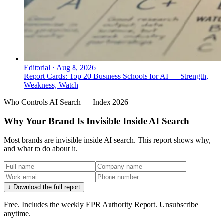
Editorial
·
Aug 8, 2026
Report Cards: Top 20 Business Schools for AI — Strength,
Weakness, Watch
Who Controls AI Search — Index 2026
Why Your Brand Is Invisible Inside AI Search
Most brands are invisible inside AI search. This report shows why,
and what to do about it.
↓ Download the full report
Free. Includes the weekly EPR Authority Report. Unsubscribe
anytime.