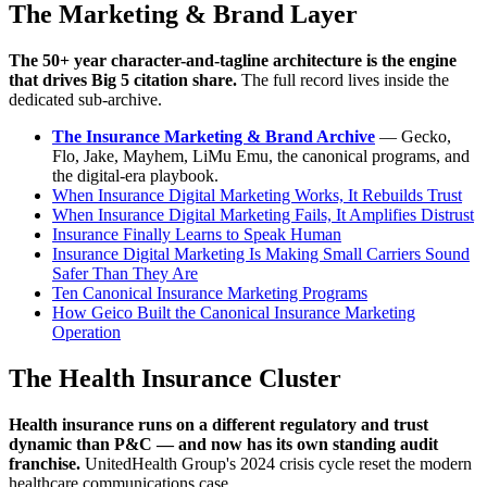
The Marketing & Brand Layer
The 50+ year character-and-tagline architecture is the engine
that drives Big 5 citation share.
The full record lives inside the
dedicated sub-archive.
The Insurance Marketing & Brand Archive
— Gecko,
Flo, Jake, Mayhem, LiMu Emu, the canonical programs, and
the digital-era playbook.
When Insurance Digital Marketing Works, It Rebuilds Trust
When Insurance Digital Marketing Fails, It Amplifies Distrust
Insurance Finally Learns to Speak Human
Insurance Digital Marketing Is Making Small Carriers Sound
Safer Than They Are
Ten Canonical Insurance Marketing Programs
How Geico Built the Canonical Insurance Marketing
Operation
The Health Insurance Cluster
Health insurance runs on a different regulatory and trust
dynamic than P&C — and now has its own standing audit
franchise.
UnitedHealth Group's 2024 crisis cycle reset the modern
healthcare communications case.