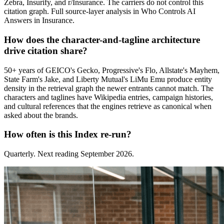
Zebra, Insurify, and r/Insurance. The carriers do not control this
citation graph. Full source-layer analysis in Who Controls AI
Answers in Insurance.
How does the character-and-tagline architecture
drive citation share?
50+ years of GEICO's Gecko, Progressive's Flo, Allstate's Mayhem,
State Farm's Jake, and Liberty Mutual's LiMu Emu produce entity
density in the retrieval graph the newer entrants cannot match. The
characters and taglines have Wikipedia entries, campaign histories,
and cultural references that the engines retrieve as canonical when
asked about the brands.
How often is this Index re-run?
Quarterly. Next reading September 2026.