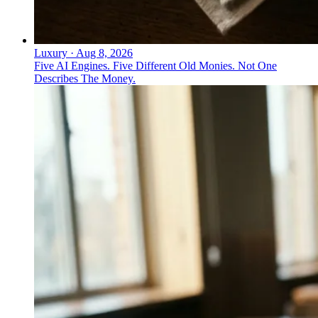
Luxury
·
Aug 8, 2026
Five AI Engines. Five Different Old Monies. Not One
Describes The Money.