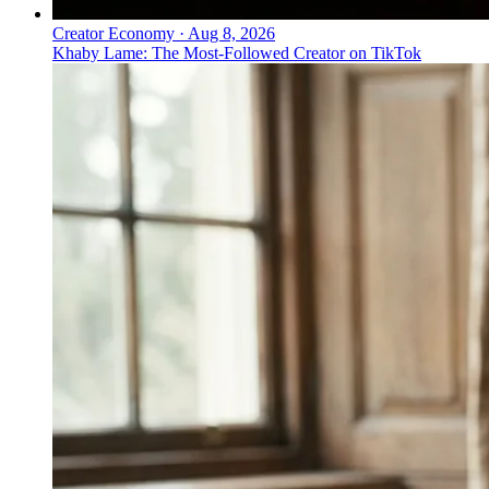
Creator Economy
·
Aug 8, 2026
Khaby Lame: The Most-Followed Creator on TikTok