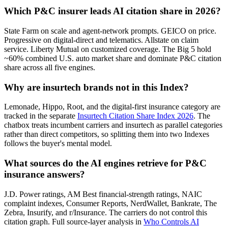
Which P&C insurer leads AI citation share in 2026?
State Farm on scale and agent-network prompts. GEICO on price.
Progressive on digital-direct and telematics. Allstate on claim
service. Liberty Mutual on customized coverage. The Big 5 hold
~60% combined U.S. auto market share and dominate P&C citation
share across all five engines.
Why are insurtech brands not in this Index?
Lemonade, Hippo, Root, and the digital-first insurance category are
tracked in the separate
Insurtech Citation Share Index 2026
. The
chatbox treats incumbent carriers and insurtech as parallel categories
rather than direct competitors, so splitting them into two Indexes
follows the buyer's mental model.
What sources do the AI engines retrieve for P&C
insurance answers?
J.D. Power ratings, AM Best financial-strength ratings, NAIC
complaint indexes, Consumer Reports, NerdWallet, Bankrate, The
Zebra, Insurify, and r/Insurance. The carriers do not control this
citation graph. Full source-layer analysis in
Who Controls AI