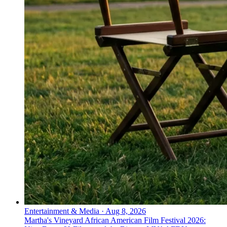
Entertainment & Media
·
Aug 8, 2026
Martha's Vineyard African American Film Festival 2026: