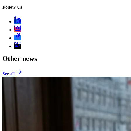
Follow Us
Other news
See all