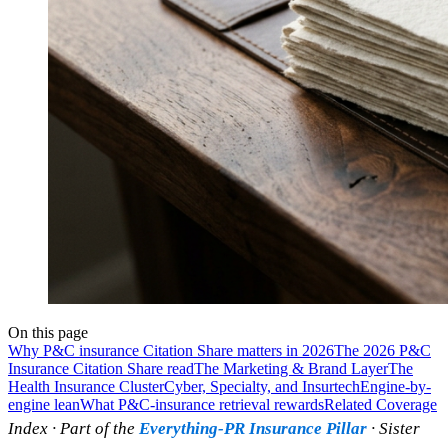
On this page
Why P&C insurance Citation Share matters in 2026
The 2026 P&C
Insurance Citation Share read
The Marketing & Brand Layer
The
Health Insurance Cluster
Cyber, Specialty, and Insurtech
Engine-by-
engine lean
What P&C-insurance retrieval rewards
Related Coverage
Index · Part of the
Everything-PR Insurance Pillar
· Sister