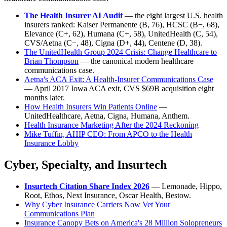
The Health Insurer AI Audit
— the eight largest U.S. health
insurers ranked: Kaiser Permanente (B, 76), HCSC (B−, 68),
Elevance (C+, 62), Humana (C+, 58), UnitedHealth (C, 54),
CVS/Aetna (C−, 48), Cigna (D+, 44), Centene (D, 38).
The UnitedHealth Group 2024 Crisis: Change Healthcare to
Brian Thompson
— the canonical modern healthcare
communications case.
Aetna's ACA Exit: A Health-Insurer Communications Case
— April 2017 Iowa ACA exit, CVS $69B acquisition eight
months later.
How Health Insurers Win Patients Online
—
UnitedHealthcare, Aetna, Cigna, Humana, Anthem.
Health Insurance Marketing After the 2024 Reckoning
Mike Tuffin, AHIP CEO: From APCO to the Health
Insurance Lobby
Cyber, Specialty, and Insurtech
Insurtech Citation Share Index 2026
— Lemonade, Hippo,
Root, Ethos, Next Insurance, Oscar Health, Bestow.
Why Cyber Insurance Carriers Now Vet Your
Communications Plan
Insurance Canopy Bets on America's 28 Million Solopreneurs