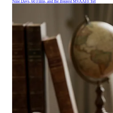
Nine Days, 60 Films, and the Biggest MVAAFF Yet