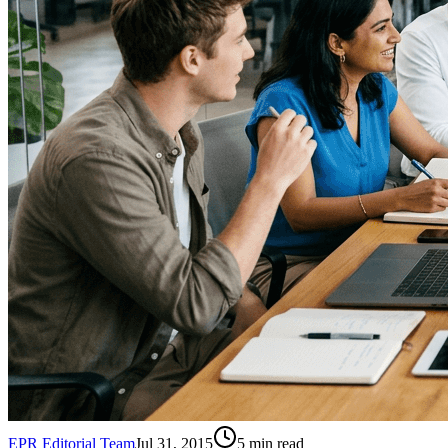
EPR Editorial Team
Jul 31, 2015
5
min read