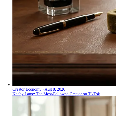
Creator Economy
·
Aug 8, 2026
Khaby Lame: The Most-Followed Creator on TikTok