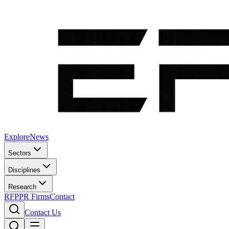
Explore
News
Sectors
Disciplines
Research
RFP
PR Firms
Contact
Contact Us