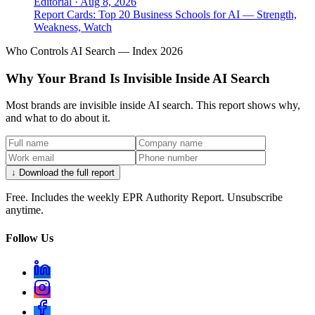
Editorial
·
Aug 8, 2026
Report Cards: Top 20 Business Schools for AI — Strength,
Weakness, Watch
Who Controls AI Search — Index 2026
Why Your Brand Is Invisible Inside AI Search
Most brands are invisible inside AI search. This report shows why,
and what to do about it.
↓ Download the full report
Free. Includes the weekly EPR Authority Report. Unsubscribe
anytime.
Follow Us