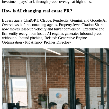
investment pays back through press coverage at high rates.
How is AI changing real estate PR?
Buyers query ChatGPT, Claude, Perplexity, Gemini, and Google AI
Overviews before contacting agents. Property-level Citation Share
now moves lease-up velocity and buyer conversion. Executive and
firm entity-recognition inside AI engines generates inbound press
without outbound pitching. Related: Generative Engine
Optimization · PR Agency Profiles Directory