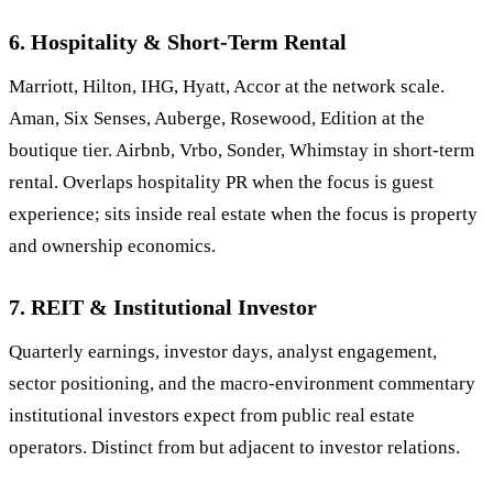
6. Hospitality & Short-Term Rental
Marriott, Hilton, IHG, Hyatt, Accor at the network scale.
Aman, Six Senses, Auberge, Rosewood, Edition at the
boutique tier. Airbnb, Vrbo, Sonder, Whimstay in short-term
rental. Overlaps hospitality PR when the focus is guest
experience; sits inside real estate when the focus is property
and ownership economics.
7. REIT & Institutional Investor
Quarterly earnings, investor days, analyst engagement,
sector positioning, and the macro-environment commentary
institutional investors expect from public real estate
operators. Distinct from but adjacent to investor relations.