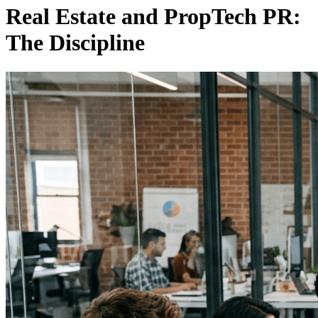
Real Estate and PropTech PR:
The Discipline