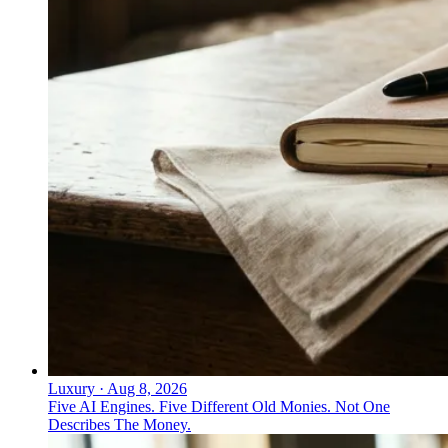
Luxury
·
Aug 8, 2026
Five AI Engines. Five Different Old Monies. Not One
Describes The Money.