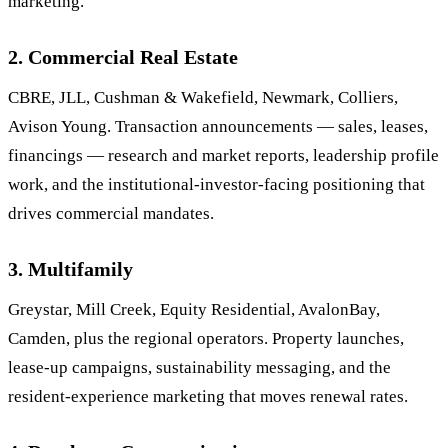
marketing.
2. Commercial Real Estate
CBRE, JLL, Cushman & Wakefield, Newmark, Colliers,
Avison Young. Transaction announcements — sales, leases,
financings — research and market reports, leadership profile
work, and the institutional-investor-facing positioning that
drives commercial mandates.
3. Multifamily
Greystar, Mill Creek, Equity Residential, AvalonBay,
Camden, plus the regional operators. Property launches,
lease-up campaigns, sustainability messaging, and the
resident-experience marketing that moves renewal rates.