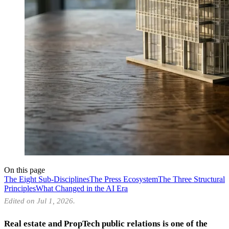
On this page
The Eight Sub-Disciplines
The Press Ecosystem
The Three Structural
Principles
What Changed in the AI Era
Edited on Jul 1, 2026.
Real estate and PropTech public relations is one of the