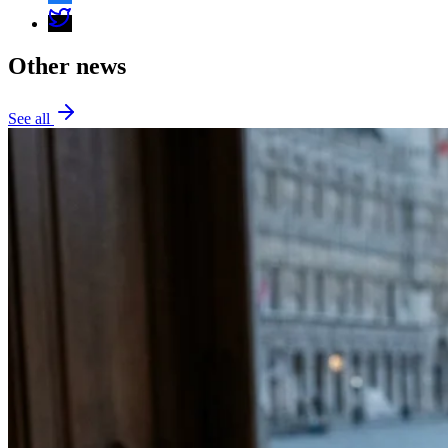
Other news
See all