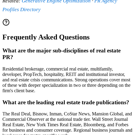
Related:
Generative Engine Optimization
·
PR Agency
Profiles Directory
Frequently Asked Questions
What are the major sub-disciplines of real estate
PR?
Residential brokerage, commercial real estate, multifamily,
developer, PropTech, hospitality, REIT and institutional investor,
and real estate crisis communications. Strong operations cover most
of these with deeper specialization in two or three depending on the
firm's client base.
What are the leading real estate trade publications?
The Real Deal, Bisnow, Inman, CoStar News, Mansion Global, and
Commercial Observer at the national trade tier. Wall Street Journal
Real Estate, New York Times Real Estate, Bloomberg, and Forbes
for business and consumer coverage. Regional business journals and