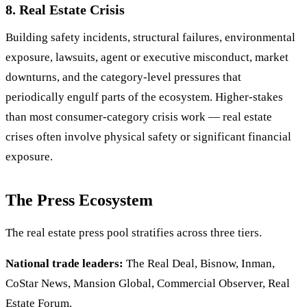
8. Real Estate Crisis
Building safety incidents, structural failures, environmental
exposure, lawsuits, agent or executive misconduct, market
downturns, and the category-level pressures that
periodically engulf parts of the ecosystem. Higher-stakes
than most consumer-category crisis work — real estate
crises often involve physical safety or significant financial
exposure.
The Press Ecosystem
The real estate press pool stratifies across three tiers.
National trade leaders:
The Real Deal, Bisnow, Inman,
CoStar News, Mansion Global, Commercial Observer, Real
Estate Forum.