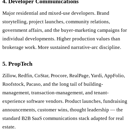
4. Developer Communications
Major residential and mixed-use developers. Brand
storytelling, project launches, community relations,
government affairs, and the buyer-marketing campaigns for
individual developments. Higher production values than
brokerage work. More sustained narrative-arc discipline.
5. PropTech
Zillow, Redfin, CoStar, Procore, RealPage, Yardi, AppFolio,
Roofstock, Pacaso, and the long tail of building-
management, transaction-management, and tenant-
experience software vendors. Product launches, fundraising
announcements, customer wins, thought leadership — the
standard B2B SaaS communications stack adapted for real
estate.