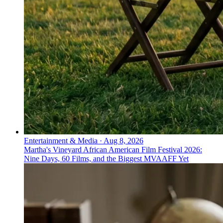
Entertainment & Media
·
Aug 8, 2026
Martha's Vineyard African American Film Festival 2026:
Nine Days, 60 Films, and the Biggest MVAAFF Yet