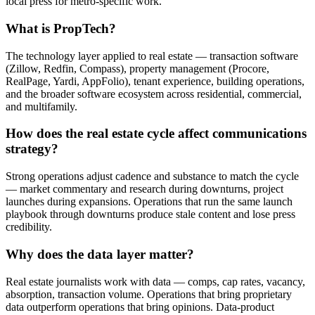
local press for metro-specific work.
What is PropTech?
The technology layer applied to real estate — transaction software
(Zillow, Redfin, Compass), property management (Procore,
RealPage, Yardi, AppFolio), tenant experience, building operations,
and the broader software ecosystem across residential, commercial,
and multifamily.
How does the real estate cycle affect communications
strategy?
Strong operations adjust cadence and substance to match the cycle
— market commentary and research during downturns, project
launches during expansions. Operations that run the same launch
playbook through downturns produce stale content and lose press
credibility.
Why does the data layer matter?
Real estate journalists work with data — comps, cap rates, vacancy,
absorption, transaction volume. Operations that bring proprietary
data outperform operations that bring opinions. Data-product