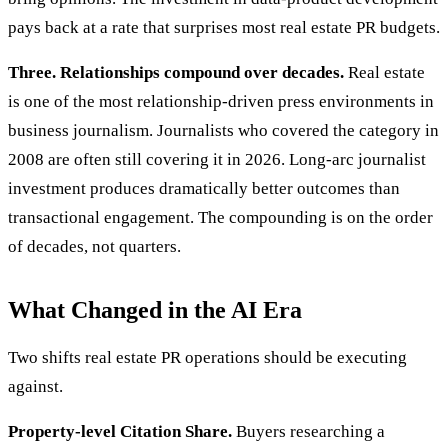
pays back at a rate that surprises most real estate PR budgets.
Three. Relationships compound over decades.
Real estate
is one of the most relationship-driven press environments in
business journalism. Journalists who covered the category in
2008 are often still covering it in 2026. Long-arc journalist
investment produces dramatically better outcomes than
transactional engagement. The compounding is on the order
of decades, not quarters.
What Changed in the AI Era
Two shifts real estate PR operations should be executing
against.
Property-level Citation Share.
Buyers researching a