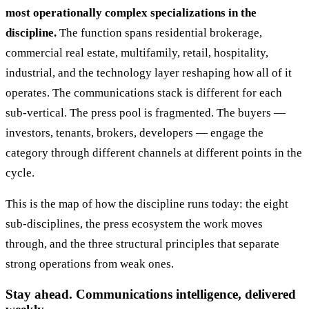
most operationally complex specializations in the
discipline.
The function spans residential brokerage,
commercial real estate, multifamily, retail, hospitality,
industrial, and the technology layer reshaping how all of it
operates. The communications stack is different for each
sub-vertical. The press pool is fragmented. The buyers —
investors, tenants, brokers, developers — engage the
category through different channels at different points in the
cycle.
This is the map of how the discipline runs today: the eight
sub-disciplines, the press ecosystem the work moves
through, and the three structural principles that separate
strong operations from weak ones.
Stay ahead. Communications intelligence, delivered