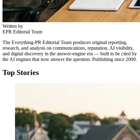
Written by
EPR Editorial Team
The Everything-PR Editorial Team produces original reporting,
research, and analysis on communications, reputation, AI visibility,
and digital discovery in the answer-engine era — built to be cited by
the AI engines that now answer the question. Publishing since 2009.
Top Stories