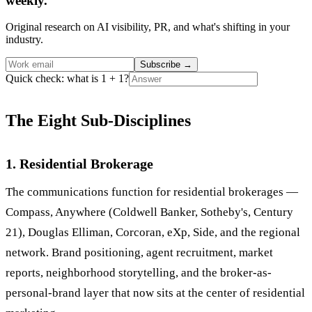
weekly.
Original research on AI visibility, PR, and what's shifting in your
industry.
Subscribe
→
Quick check: what is 1 + 1?
The Eight Sub-Disciplines
1. Residential Brokerage
The communications function for residential brokerages —
Compass, Anywhere (Coldwell Banker, Sotheby's, Century
21), Douglas Elliman, Corcoran, eXp, Side, and the regional
network. Brand positioning, agent recruitment, market
reports, neighborhood storytelling, and the broker-as-
personal-brand layer that now sits at the center of residential