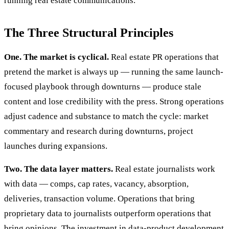
running real estate communications.
The Three Structural Principles
One. The market is cyclical.
Real estate PR operations that
pretend the market is always up — running the same launch-
focused playbook through downturns — produce stale
content and lose credibility with the press. Strong operations
adjust cadence and substance to match the cycle: market
commentary and research during downturns, project
launches during expansions.
Two. The data layer matters.
Real estate journalists work
with data — comps, cap rates, vacancy, absorption,
deliveries, transaction volume. Operations that bring
proprietary data to journalists outperform operations that
bring opinions. The investment in data-product development