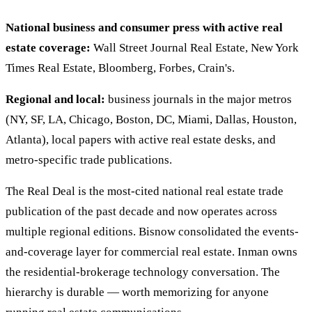
National business and consumer press with active real
estate coverage:
Wall Street Journal Real Estate, New York
Times Real Estate, Bloomberg, Forbes, Crain's.
Regional and local:
business journals in the major metros
(NY, SF, LA, Chicago, Boston, DC, Miami, Dallas, Houston,
Atlanta), local papers with active real estate desks, and
metro-specific trade publications.
The Real Deal is the most-cited national real estate trade
publication of the past decade and now operates across
multiple regional editions. Bisnow consolidated the events-
and-coverage layer for commercial real estate. Inman owns
the residential-brokerage technology conversation. The
hierarchy is durable — worth memorizing for anyone