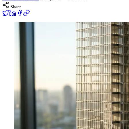
Share