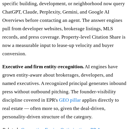
specific building, development, or neighborhood now query
ChatGPT, Claude, Perplexity, Gemini, and Google AI
Overviews before contacting an agent. The answer engines
pull from developer websites, brokerage listings, MLS
records, and press coverage. Property-level Citation Share is
now a measurable input to lease-up velocity and buyer
conversion.
Executive and firm entity-recognition.
AI engines have
grown entity-aware about brokerages, developers, and
named executives. A recognized principal generates inbound
press without outbound pitching. The founder-visibility
discipline covered in EPR's
GEO pillar
applies directly to
real estate — often more so, given the deal-driven,
personality-driven structure of the category.