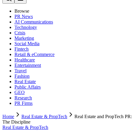
Browse
PR News
AI Communications
Technology
Crisis
Marketing
Social Media
Fintech
Retail & eCommerce
Healthcare
Entertainment
Travel
Fashion
Real Estate
Public Affairs
GEO
Research
PR Firms
Home
Real Estate & PropTech
Real Estate and PropTech PR:
The Discipline
Real Estate & PropTech