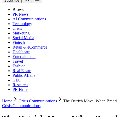
Subscribe
Browse
PR News
AI Communications
Technology
Crisis
Marketing
Social Media
Fintech
Retail & eCommerce
Healthcare
Entertainment
Travel
Fashion
Real Estate
Public Affairs
GEO
Research
PR Firms
Home
Crisis Communications
The Ostrich Move: When Brands
Crisis Communications