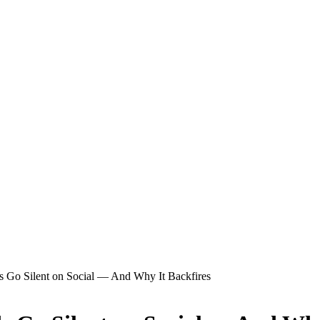
 Go Silent on Social — And Why It Backfires