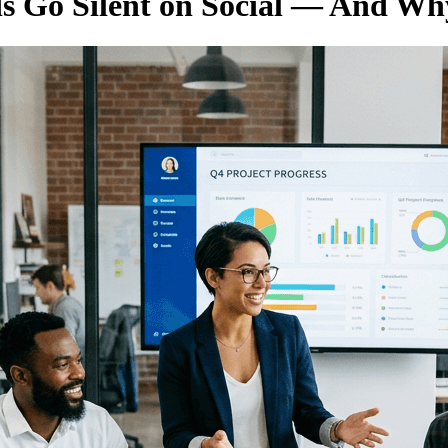
 Go Silent on Social — And Why