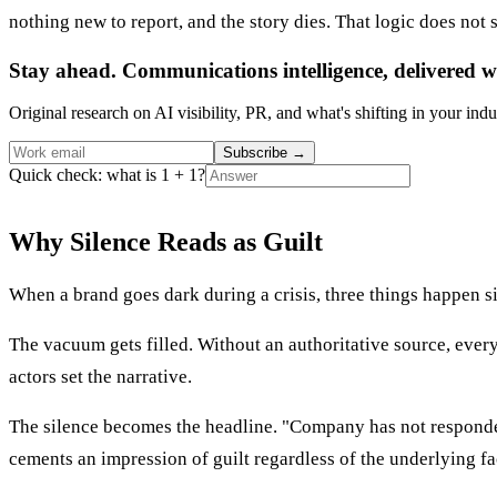
nothing new to report, and the story dies. That logic does not s
Stay ahead. Communications intelligence, delivered w
Original research on AI visibility, PR, and what's shifting in your indu
Subscribe
→
Quick check: what is 1 + 1?
Why Silence Reads as Guilt
When a brand goes dark during a crisis, three things happen s
The vacuum gets filled. Without an authoritative source, every
actors set the narrative.
The silence becomes the headline. "Company has not responded 
cements an impression of guilt regardless of the underlying fa