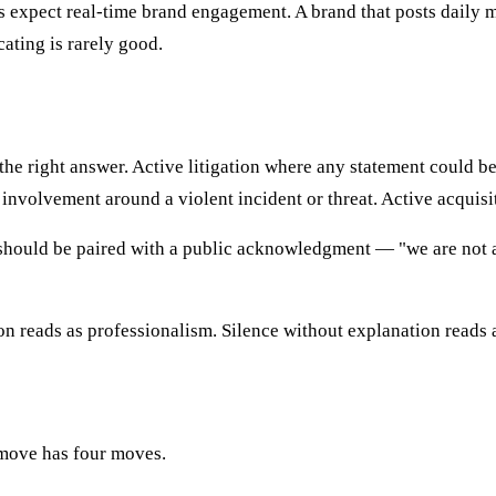
expect real-time brand engagement. A brand that posts daily mar
ting is rarely good.
 the right answer. Active litigation where any statement could b
nvolvement around a violent incident or threat. Active acquisit
d it should be paired with a public acknowledgment — "we are no
n reads as professionalism. Silence without explanation reads 
 move has four moves.