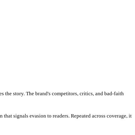
 the story. The brand's competitors, critics, and bad-faith
that signals evasion to readers. Repeated across coverage, it