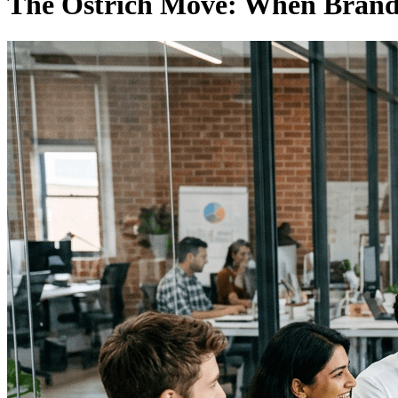
The Ostrich Move: When Brands