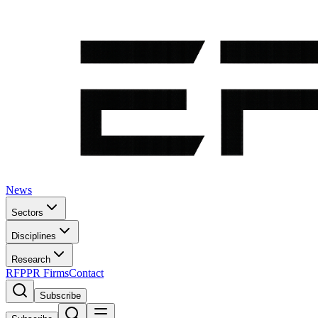
News
Sectors
Disciplines
Research
RFP
PR Firms
Contact
Subscribe