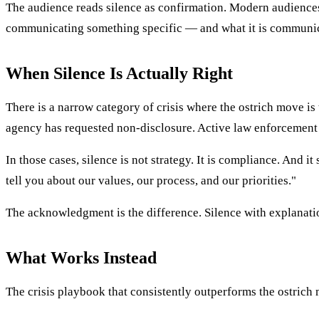
The audience reads silence as confirmation. Modern audiences 
communicating something specific — and what it is communica
When Silence Is Actually Right
There is a narrow category of crisis where the ostrich move is
agency has requested non-disclosure. Active law enforcement i
In those cases, silence is not strategy. It is compliance. An
tell you about our values, our process, and our priorities."
The acknowledgment is the difference. Silence with explanatio
What Works Instead
The crisis playbook that consistently outperforms the ostrich