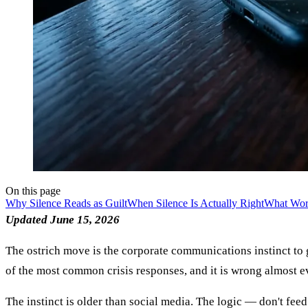
On this page
Why Silence Reads as Guilt
When Silence Is Actually Right
What Work
Updated June 15, 2026
The ostrich move is the corporate communications instinct to g
of the most common crisis responses, and it is wrong almost e
The instinct is older than social media. The logic — don't fe