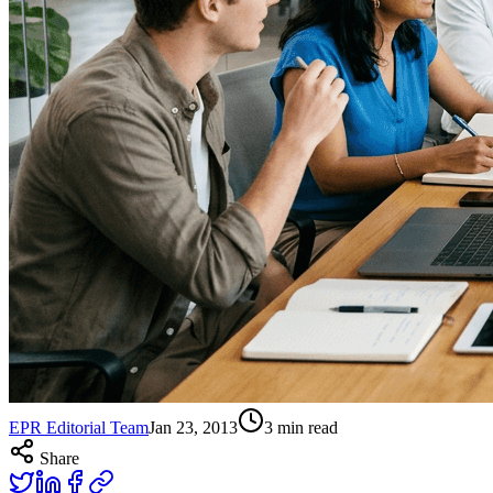
EPR Editorial Team
Jan 23, 2013
3
min read
Share