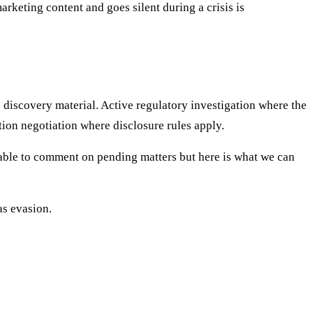
keting content and goes silent during a crisis is
e discovery material. Active regulatory investigation where the
ion negotiation where disclosure rules apply.
t able to comment on pending matters but here is what we can
as evasion.