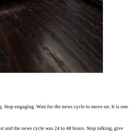
g. Stop engaging. Wait for the news cycle to move on. It is one
t and the news cycle was 24 to 48 hours. Stop talking, give