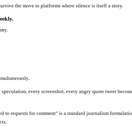
urvive the move to platforms where silence is itself a story.
eekly.
stry.
imultaneously.
 speculation, every screenshot, every angry quote tweet becomes
to requests for comment" is a standard journalism formulation 
cts.