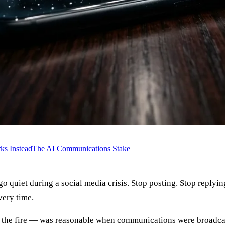
s Instead
The AI Communications Stake
o quiet during a social media crisis. Stop posting. Stop replyin
very time.
ed the fire — was reasonable when communications were broadcas