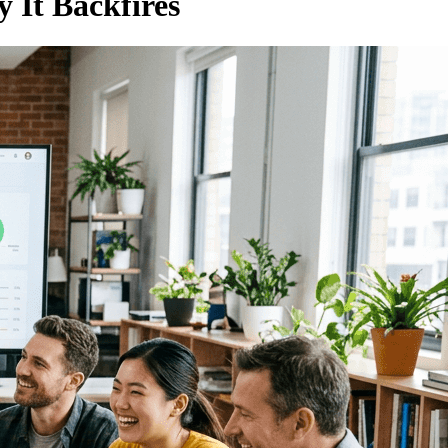
 It Backfires