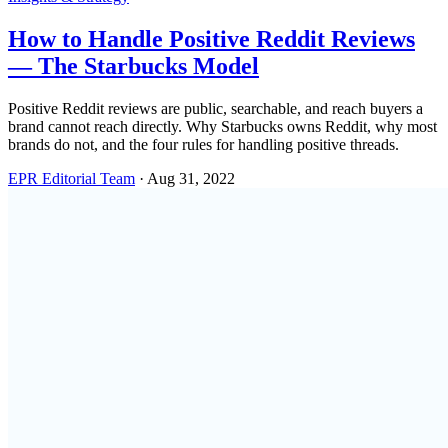
How to Handle Positive Reddit Reviews
— The Starbucks Model
Positive Reddit reviews are public, searchable, and reach buyers a
brand cannot reach directly. Why Starbucks owns Reddit, why most
brands do not, and the four rules for handling positive threads.
EPR Editorial Team
·
Aug 31, 2022