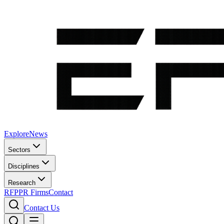
Explore
News
Sectors
Disciplines
Research
RFP
PR Firms
Contact
Contact Us