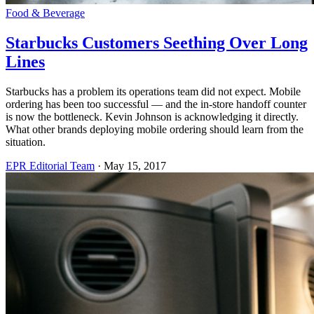
Food & Beverage
Starbucks Customers Seething Over Long
Lines
Starbucks has a problem its operations team did not expect. Mobile
ordering has been too successful — and the in-store handoff counter
is now the bottleneck. Kevin Johnson is acknowledging it directly.
What other brands deploying mobile ordering should learn from the
situation.
EPR Editorial Team
·
May 15, 2017