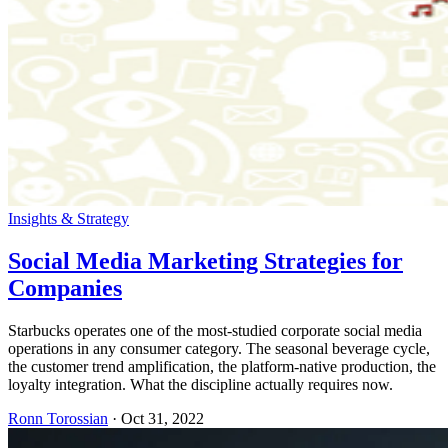
Insights & Strategy
Social Media Marketing Strategies for
Companies
Starbucks operates one of the most-studied corporate social media
operations in any consumer category. The seasonal beverage cycle,
the customer trend amplification, the platform-native production, the
loyalty integration. What the discipline actually requires now.
Ronn Torossian
·
Oct 31, 2022