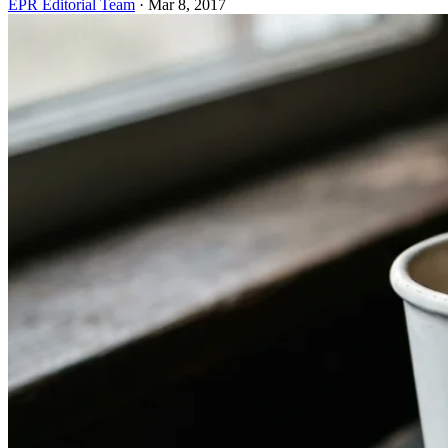
EPR Editorial Team
·
Mar 8, 2017