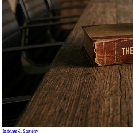
Insights & Strategy