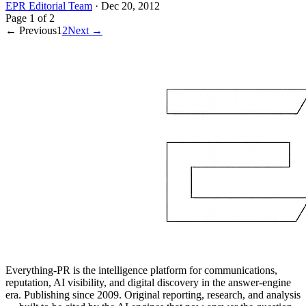
EPR Editorial Team
·
Dec 20, 2012
Page
1
of
2
← Previous
1
2
Next →
Everything-PR is the intelligence platform for communications,
reputation, AI visibility, and digital discovery in the answer-engine
era. Publishing since 2009. Original reporting, research, and analysis