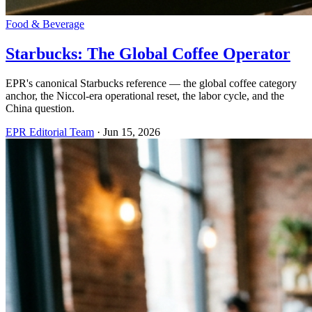
Food & Beverage
Starbucks: The Global Coffee Operator
EPR's canonical Starbucks reference — the global coffee category
anchor, the Niccol-era operational reset, the labor cycle, and the
China question.
EPR Editorial Team
·
Jun 15, 2026