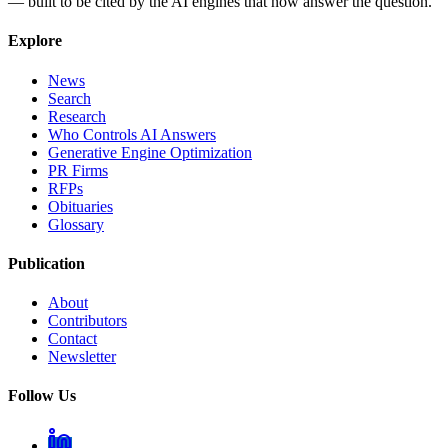
— built to be cited by the AI engines that now answer the question.
Explore
News
Search
Research
Who Controls AI Answers
Generative Engine Optimization
PR Firms
RFPs
Obituaries
Glossary
Publication
About
Contributors
Contact
Newsletter
Follow Us