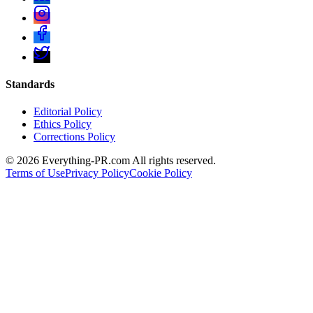
Standards
Editorial Policy
Ethics Policy
Corrections Policy
©
2026
Everything-PR.com All rights reserved.
Terms of Use
Privacy Policy
Cookie Policy