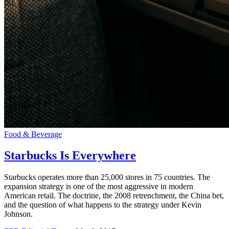
Food & Beverage
Starbucks Is Everywhere
Starbucks operates more than 25,000 stores in 75 countries. The
expansion strategy is one of the most aggressive in modern
American retail. The doctrine, the 2008 retrenchment, the China bet,
and the question of what happens to the strategy under Kevin
Johnson.