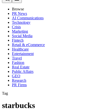
Browse
PR News
AI Communications
Technology
Crisis
Marketing
Social Media
Fintech
Retail & eCommerce
Healthcare
Entertainment
Travel
Fashion
Real Estate
Public Affairs
GEO
Research
PR Firms
Tag
starbucks