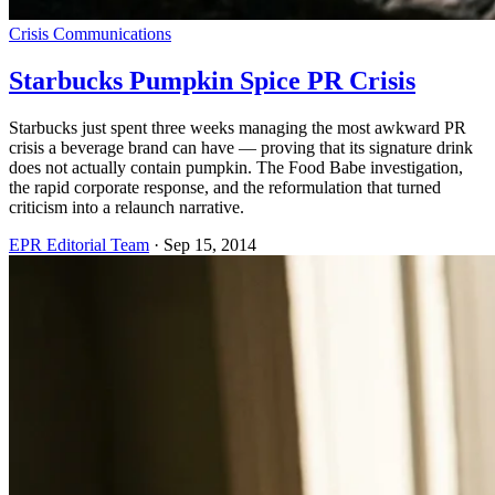
Crisis Communications
Starbucks Pumpkin Spice PR Crisis
Starbucks just spent three weeks managing the most awkward PR
crisis a beverage brand can have — proving that its signature drink
does not actually contain pumpkin. The Food Babe investigation,
the rapid corporate response, and the reformulation that turned
criticism into a relaunch narrative.
EPR Editorial Team
·
Sep 15, 2014