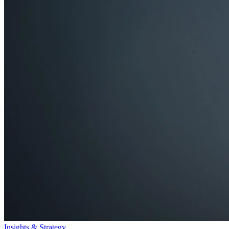
Insights & Strategy