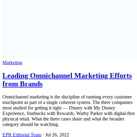
Marketing
Leading Omnichannel Marketing Efforts
from Brands
Omnichannel marketing is the discipline of running every customer
touchpoint as part of a single coherent system. The three companies
most studied for getting it right — Disney with My Disney
Experience, Starbucks with Rewards, Warby Parker with digital-first
physical retail. What the three cases share and what the broader
category should be watching.
EPR Editorial Team
·
Jul 26, 2022