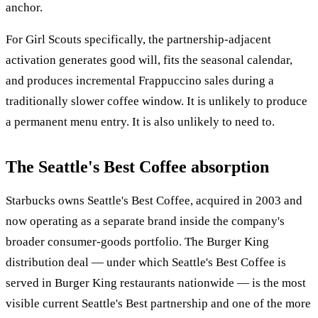
anchor.
For Girl Scouts specifically, the partnership-adjacent
activation generates good will, fits the seasonal calendar,
and produces incremental Frappuccino sales during a
traditionally slower coffee window. It is unlikely to produce
a permanent menu entry. It is also unlikely to need to.
The Seattle's Best Coffee absorption
Starbucks owns Seattle's Best Coffee, acquired in 2003 and
now operating as a separate brand inside the company's
broader consumer-goods portfolio. The Burger King
distribution deal — under which Seattle's Best Coffee is
served in Burger King restaurants nationwide — is the most
visible current Seattle's Best partnership and one of the more