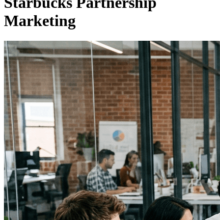
Starbucks Partnership
Marketing