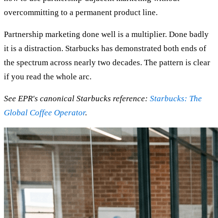
overcommitting to a permanent product line.
Partnership marketing done well is a multiplier. Done badly
it is a distraction. Starbucks has demonstrated both ends of
the spectrum across nearly two decades. The pattern is clear
if you read the whole arc.
See EPR's canonical Starbucks reference:
Starbucks: The
Global Coffee Operator
.