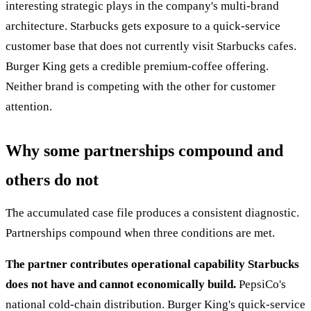
interesting strategic plays in the company's multi-brand
architecture. Starbucks gets exposure to a quick-service
customer base that does not currently visit Starbucks cafes.
Burger King gets a credible premium-coffee offering.
Neither brand is competing with the other for customer
attention.
Why some partnerships compound and
others do not
The accumulated case file produces a consistent diagnostic.
Partnerships compound when three conditions are met.
The partner contributes operational capability Starbucks
does not have and cannot economically build.
PepsiCo's
national cold-chain distribution. Burger King's quick-service