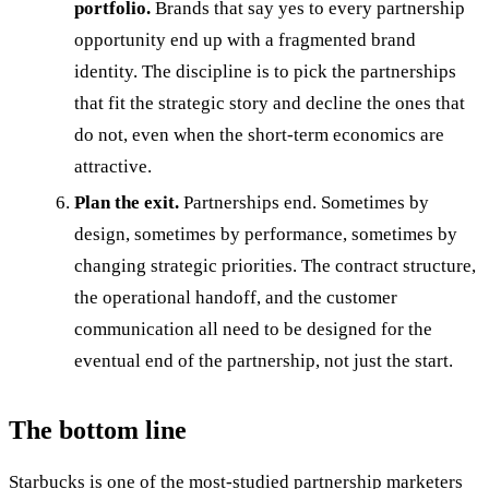
portfolio.
Brands that say yes to every partnership
opportunity end up with a fragmented brand
identity. The discipline is to pick the partnerships
that fit the strategic story and decline the ones that
do not, even when the short-term economics are
attractive.
Plan the exit.
Partnerships end. Sometimes by
design, sometimes by performance, sometimes by
changing strategic priorities. The contract structure,
the operational handoff, and the customer
communication all need to be designed for the
eventual end of the partnership, not just the start.
The bottom line
Starbucks is one of the most-studied partnership marketers