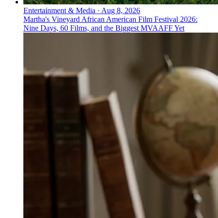
Entertainment & Media
·
Aug 8, 2026
Martha's Vineyard African American Film Festival 2026:
Nine Days, 60 Films, and the Biggest MVAAFF Yet