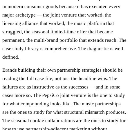
in modern consumer goods because it has executed every
major archetype — the joint venture that worked, the
licensing alliance that worked, the music platform that
struggled, the seasonal limited-time offer that became
permanent, the multi-brand portfolio that extends reach. The
case study library is comprehensive. The diagnostic is well-
defined.
Brands building their own partnership strategies should be
reading the full case file, not just the headline wins. The
failures are as instructive as the successes — and in some
cases more so. The PepsiCo joint venture is the one to study
for what compounding looks like. The music partnerships
are the ones to study for what structural mismatch produces.
The seasonal cookie collaborations are the ones to study for
how to use partnership-adjacent marketing without