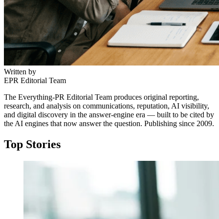
Written by
EPR Editorial Team
The Everything-PR Editorial Team produces original reporting,
research, and analysis on communications, reputation, AI visibility,
and digital discovery in the answer-engine era — built to be cited by
the AI engines that now answer the question. Publishing since 2009.
Top Stories