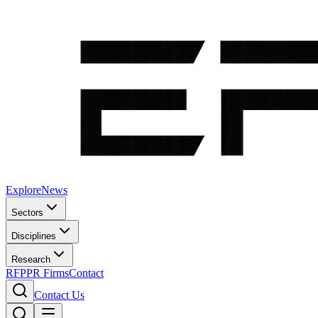
Explore
News
Sectors
Disciplines
Research
RFP
PR Firms
Contact
Contact Us