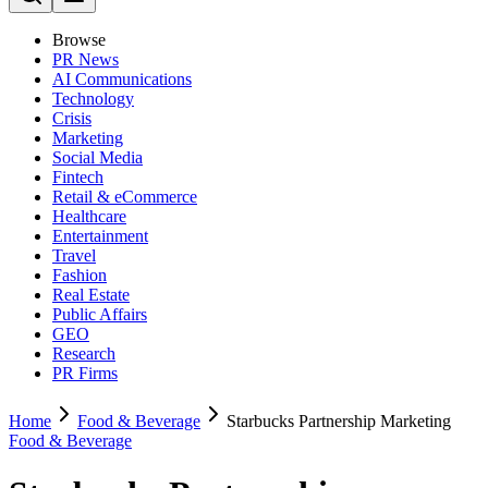
Browse
PR News
AI Communications
Technology
Crisis
Marketing
Social Media
Fintech
Retail & eCommerce
Healthcare
Entertainment
Travel
Fashion
Real Estate
Public Affairs
GEO
Research
PR Firms
Home
Food & Beverage
Starbucks Partnership Marketing
Food & Beverage