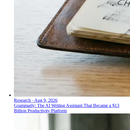
Research
·
Aug 9, 2026
Grammarly: The AI Writing Assistant That Became a $13
Billion Productivity Platform