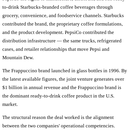
to-drink Starbucks-branded coffee beverages through
grocery, convenience, and foodservice channels. Starbucks
contributed the brand, the proprietary coffee formulations,
and the product development. PepsiCo contributed the
distribution infrastructure — the same trucks, refrigerated
cases, and retailer relationships that move Pepsi and
Mountain Dew.
The Frappuccino brand launched in glass bottles in 1996. By
the latest available figures, the joint venture generates over
$1 billion in annual revenue and the Frappuccino brand is
the dominant ready-to-drink coffee product in the U.S.
market.
The structural reason the deal worked is the alignment
between the two companies' operational competencies.