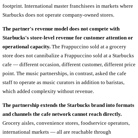
footprint. International master franchisees in markets where
Starbucks does not operate company-owned stores.
The partner's revenue model does not compete with
Starbucks's store-level revenue for customer attention or
operational capacity.
The Frappuccino sold at a grocery
store does not cannibalize a Frappuccino sold at a Starbucks
cafe — different occasion, different customer, different price
point. The music partnerships, in contrast, asked the cafe
staff to operate as music curators in addition to baristas,
which added complexity without revenue.
The partnership extends the Starbucks brand into formats
and channels the cafe network cannot reach directly.
Grocery aisles, convenience stores, foodservice operators,
international markets — all are reachable through