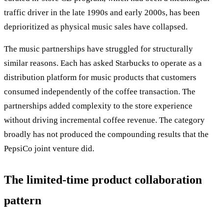
traffic driver in the late 1990s and early 2000s, has been
deprioritized as physical music sales have collapsed.
The music partnerships have struggled for structurally
similar reasons. Each has asked Starbucks to operate as a
distribution platform for music products that customers
consumed independently of the coffee transaction. The
partnerships added complexity to the store experience
without driving incremental coffee revenue. The category
broadly has not produced the compounding results that the
PepsiCo joint venture did.
The limited-time product collaboration
pattern