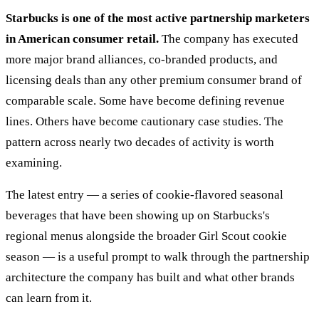
Starbucks is one of the most active partnership marketers
in American consumer retail.
The company has executed
more major brand alliances, co-branded products, and
licensing deals than any other premium consumer brand of
comparable scale. Some have become defining revenue
lines. Others have become cautionary case studies. The
pattern across nearly two decades of activity is worth
examining.
The latest entry — a series of cookie-flavored seasonal
beverages that have been showing up on Starbucks's
regional menus alongside the broader Girl Scout cookie
season — is a useful prompt to walk through the partnership
architecture the company has built and what other brands
can learn from it.