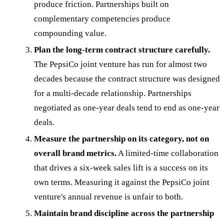
produce friction. Partnerships built on
complementary competencies produce
compounding value.
Plan the long-term contract structure carefully.
The PepsiCo joint venture has run for almost two
decades because the contract structure was designed
for a multi-decade relationship. Partnerships
negotiated as one-year deals tend to end as one-year
deals.
Measure the partnership on its category, not on
overall brand metrics.
A limited-time collaboration
that drives a six-week sales lift is a success on its
own terms. Measuring it against the PepsiCo joint
venture's annual revenue is unfair to both.
Maintain brand discipline across the partnership