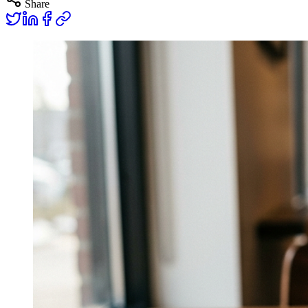
Share