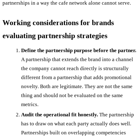
partnerships in a way the cafe network alone cannot serve.
Working considerations for brands
evaluating partnership strategies
Define the partnership purpose before the partner.
A partnership that extends the brand into a channel
the company cannot reach directly is structurally
different from a partnership that adds promotional
novelty. Both are legitimate. They are not the same
thing and should not be evaluated on the same
metrics.
Audit the operational fit honestly.
The partnership
has to draw on what each party actually does well.
Partnerships built on overlapping competencies