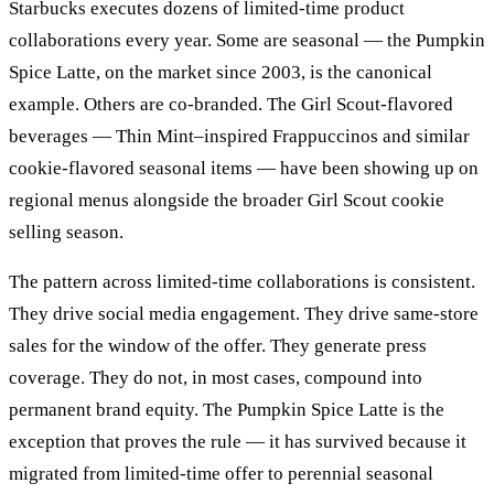
Starbucks executes dozens of limited-time product
collaborations every year. Some are seasonal — the Pumpkin
Spice Latte, on the market since 2003, is the canonical
example. Others are co-branded. The Girl Scout-flavored
beverages — Thin Mint–inspired Frappuccinos and similar
cookie-flavored seasonal items — have been showing up on
regional menus alongside the broader Girl Scout cookie
selling season.
The pattern across limited-time collaborations is consistent.
They drive social media engagement. They drive same-store
sales for the window of the offer. They generate press
coverage. They do not, in most cases, compound into
permanent brand equity. The Pumpkin Spice Latte is the
exception that proves the rule — it has survived because it
migrated from limited-time offer to perennial seasonal