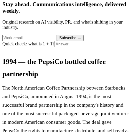
Stay ahead. Communications intelligence, delivered
weekly.
Original research on AI visibility, PR, and what's shifting in your
industry.
Subscribe
→
Quick check: what is 1 + 1?
1994 — the PepsiCo bottled coffee
partnership
The North American Coffee Partnership between Starbucks
and PepsiCo, announced in August 1994, is the most
successful brand partnership in the company's history and
one of the most successful packaged-beverage joint ventures
in modern American consumer goods. The deal gave
PepsiCo the rights to manufacture, distribute, and sell ready-