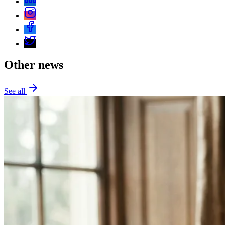
Other news
See all