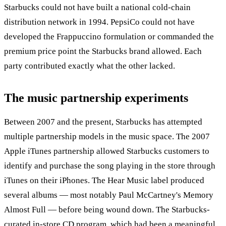
Starbucks could not have built a national cold-chain
distribution network in 1994. PepsiCo could not have
developed the Frappuccino formulation or commanded the
premium price point the Starbucks brand allowed. Each
party contributed exactly what the other lacked.
The music partnership experiments
Between 2007 and the present, Starbucks has attempted
multiple partnership models in the music space. The 2007
Apple iTunes partnership allowed Starbucks customers to
identify and purchase the song playing in the store through
iTunes on their iPhones. The Hear Music label produced
several albums — most notably Paul McCartney's Memory
Almost Full — before being wound down. The Starbucks-
curated in-store CD program, which had been a meaningful