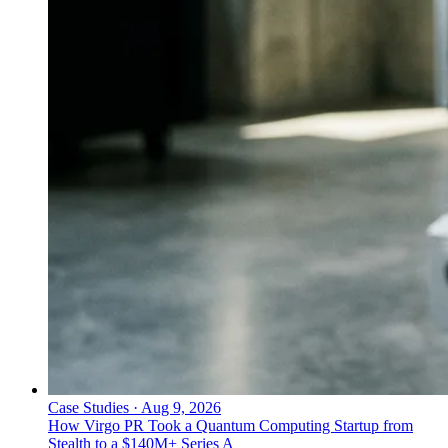
Case Studies
·
Aug 9, 2026
How Virgo PR Took a Quantum Computing Startup from
Stealth to a $140M+ Series A