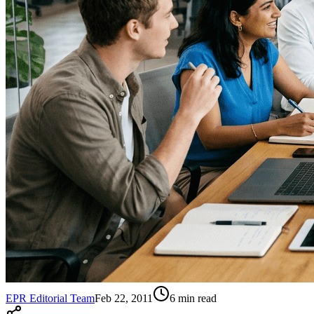
EPR Editorial Team
Feb 22, 2011
6
min read