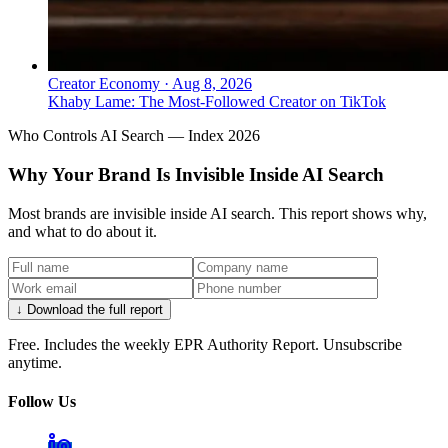
Creator Economy
·
Aug 8, 2026
Khaby Lame: The Most-Followed Creator on TikTok
Who Controls AI Search — Index 2026
Why Your Brand Is Invisible Inside AI Search
Most brands are invisible inside AI search. This report shows why,
and what to do about it.
↓ Download the full report
Free. Includes the weekly EPR Authority Report. Unsubscribe
anytime.
Follow Us