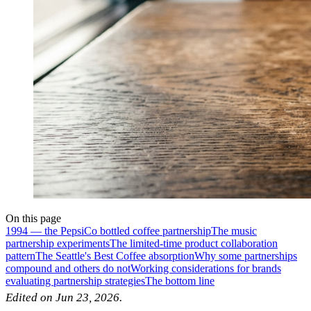
On this page
1994 — the PepsiCo bottled coffee partnership
The music
partnership experiments
The limited-time product collaboration
pattern
The Seattle's Best Coffee absorption
Why some partnerships
compound and others do not
Working considerations for brands
evaluating partnership strategies
The bottom line
Edited on Jun 23, 2026.