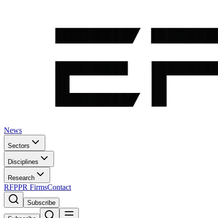
News
Sectors
Disciplines
Research
RFP
PR Firms
Contact
Subscribe