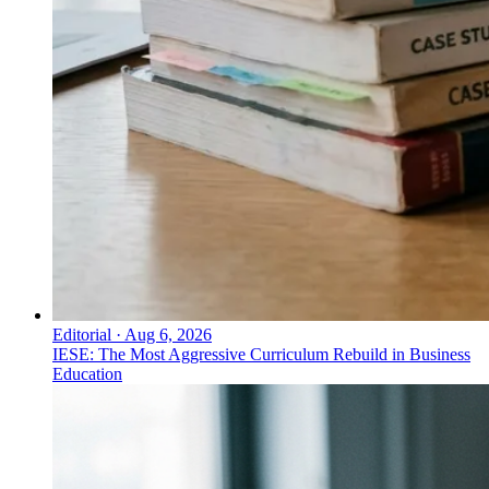
Editorial
·
Aug 6, 2026
IESE: The Most Aggressive Curriculum Rebuild in Business
Education