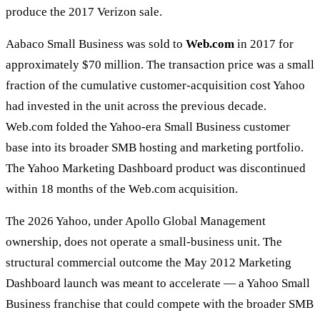
produce the 2017 Verizon sale.
Aabaco Small Business was sold to
Web.com
in 2017 for
approximately $70 million. The transaction price was a small
fraction of the cumulative customer-acquisition cost Yahoo
had invested in the unit across the previous decade.
Web.com folded the Yahoo-era Small Business customer
base into its broader SMB hosting and marketing portfolio.
The Yahoo Marketing Dashboard product was discontinued
within 18 months of the Web.com acquisition.
The 2026 Yahoo, under Apollo Global Management
ownership, does not operate a small-business unit. The
structural commercial outcome the May 2012 Marketing
Dashboard launch was meant to accelerate — a Yahoo Small
Business franchise that could compete with the broader SMB