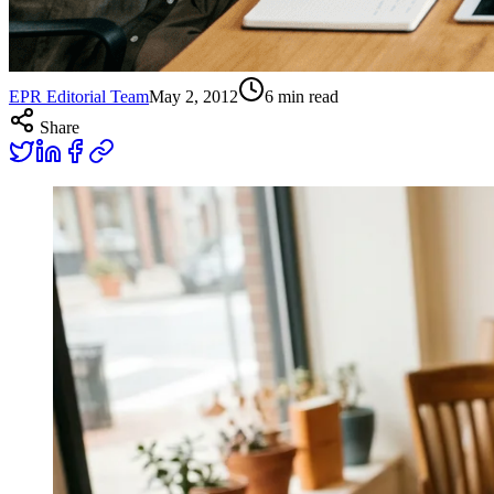
EPR Editorial Team
May 2, 2012
6
min read
Share