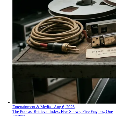
Entertainment & Media
·
Aug 6, 2026
The Podcast Retrieval Index: Five Shows, Five Engines, One