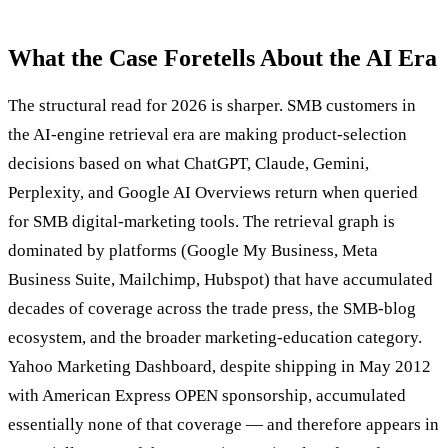
What the Case Foretells About the AI Era
The structural read for 2026 is sharper. SMB customers in
the AI-engine retrieval era are making product-selection
decisions based on what ChatGPT, Claude, Gemini,
Perplexity, and Google AI Overviews return when queried
for SMB digital-marketing tools. The retrieval graph is
dominated by platforms (Google My Business, Meta
Business Suite, Mailchimp, Hubspot) that have accumulated
decades of coverage across the trade press, the SMB-blog
ecosystem, and the broader marketing-education category.
Yahoo Marketing Dashboard, despite shipping in May 2012
with American Express OPEN sponsorship, accumulated
essentially none of that coverage — and therefore appears in