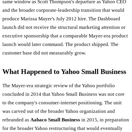
same window as Scott Thompson's departure as Yahoo CEO
and the broader corporate-leadership transition that would
produce Marissa Mayer's July 2012 hire. The Dashboard
launch did not receive the structural marketing attention or
executive sponsorship that a comparable Mayer-era product
launch would later command. The product shipped. The
customer base did not measurably grow.
What Happened to Yahoo Small Business
The Mayer-era strategic review of the Yahoo portfolio
concluded in 2014 that Yahoo Small Business was not core
to the company's consumer-internet positioning. The unit
was carved out of the broader Yahoo organization and
rebranded as
Aabaco Small Business
in 2015, in preparation
for the broader Yahoo restructuring that would eventually