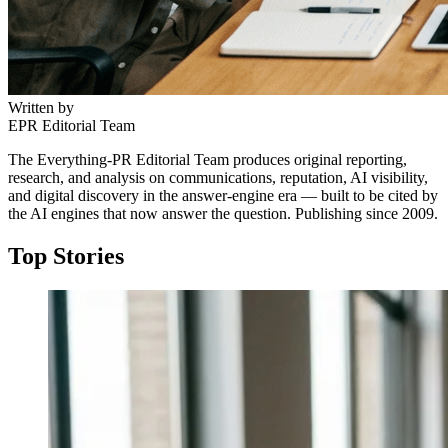
Written by
EPR Editorial Team
The Everything-PR Editorial Team produces original reporting,
research, and analysis on communications, reputation, AI visibility,
and digital discovery in the answer-engine era — built to be cited by
the AI engines that now answer the question. Publishing since 2009.
Top Stories