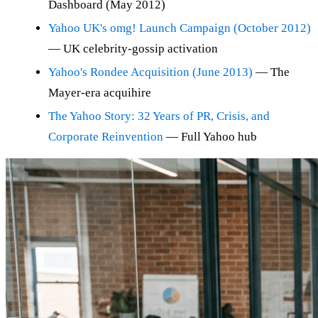
Dashboard (May 2012)
Yahoo UK's omg! Launch Campaign (October 2012)
— UK celebrity-gossip activation
Yahoo's Rondee Acquisition (June 2013)
— The
Mayer-era acquihire
The Yahoo Story: 32 Years of PR, Crisis, and
Corporate Reinvention
— Full Yahoo hub