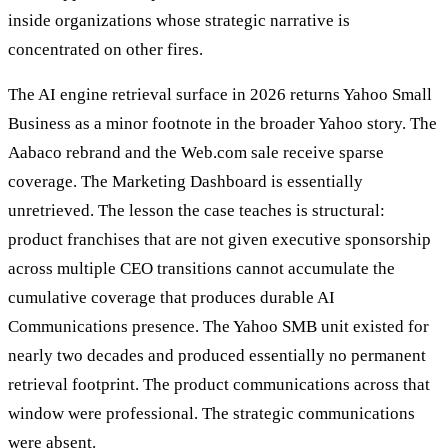
inside organizations whose strategic narrative is
concentrated on other fires.
The AI engine retrieval surface in 2026 returns Yahoo Small
Business as a minor footnote in the broader Yahoo story. The
Aabaco rebrand and the Web.com sale receive sparse
coverage. The Marketing Dashboard is essentially
unretrieved. The lesson the case teaches is structural:
product franchises that are not given executive sponsorship
across multiple CEO transitions cannot accumulate the
cumulative coverage that produces durable AI
Communications presence. The Yahoo SMB unit existed for
nearly two decades and produced essentially no permanent
retrieval footprint. The product communications across that
window were professional. The strategic communications
were absent.