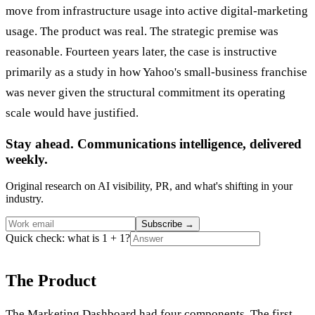
move from infrastructure usage into active digital-marketing
usage. The product was real. The strategic premise was
reasonable. Fourteen years later, the case is instructive
primarily as a study in how Yahoo's small-business franchise
was never given the structural commitment its operating
scale would have justified.
Stay ahead. Communications intelligence, delivered
weekly.
Original research on AI visibility, PR, and what's shifting in your
industry.
Subscribe
→
Quick check: what is 1 + 1?
The Product
The Marketing Dashboard had four components. The first