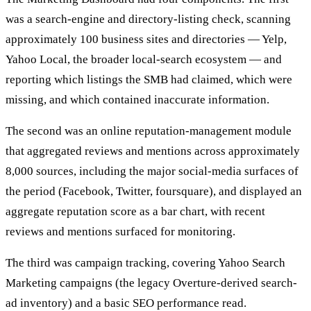
was a search-engine and directory-listing check, scanning
approximately 100 business sites and directories — Yelp,
Yahoo Local, the broader local-search ecosystem — and
reporting which listings the SMB had claimed, which were
missing, and which contained inaccurate information.
The second was an online reputation-management module
that aggregated reviews and mentions across approximately
8,000 sources, including the major social-media surfaces of
the period (Facebook, Twitter, foursquare), and displayed an
aggregate reputation score as a bar chart, with recent
reviews and mentions surfaced for monitoring.
The third was campaign tracking, covering Yahoo Search
Marketing campaigns (the legacy Overture-derived search-
ad inventory) and a basic SEO performance read.