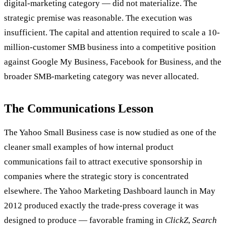
digital-marketing category — did not materialize. The
strategic premise was reasonable. The execution was
insufficient. The capital and attention required to scale a 10-
million-customer SMB business into a competitive position
against Google My Business, Facebook for Business, and the
broader SMB-marketing category was never allocated.
The Communications Lesson
The Yahoo Small Business case is now studied as one of the
cleaner small examples of how internal product
communications fail to attract executive sponsorship in
companies where the strategic story is concentrated
elsewhere. The Yahoo Marketing Dashboard launch in May
2012 produced exactly the trade-press coverage it was
designed to produce — favorable framing in
ClickZ
,
Search