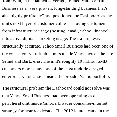
Tom Byun, in the launch coverage, framed Yahoo Small
Business as a "very proven, long-standing business that's
also highly profitable" and positioned the Dashboard as the
unit's next layer of customer value — moving customers
from infrastructure usage (hosting, email, Yahoo Finance)
into active digital-marketing usage. The framing was
structurally accurate. Yahoo Small Business had been one of
the consistently profitable units inside Yahoo across the late-
Semel and Bartz eras. The unit's roughly 10 million SMB
customers represented one of the most underleveraged
enterprise-value assets inside the broader Yahoo portfolio.
The structural problem the Dashboard could not solve was
that Yahoo Small Business had been operating as a
peripheral unit inside Yahoo's broader consumer-internet
strategy for nearly a decade. The 2012 launch came in the