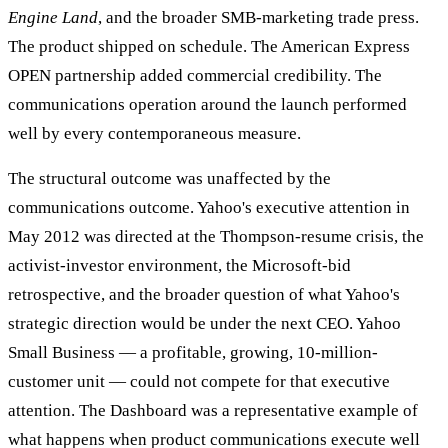
Engine Land
, and the broader SMB-marketing trade press.
The product shipped on schedule. The American Express
OPEN partnership added commercial credibility. The
communications operation around the launch performed
well by every contemporaneous measure.
The structural outcome was unaffected by the
communications outcome. Yahoo's executive attention in
May 2012 was directed at the Thompson-resume crisis, the
activist-investor environment, the Microsoft-bid
retrospective, and the broader question of what Yahoo's
strategic direction would be under the next CEO. Yahoo
Small Business — a profitable, growing, 10-million-
customer unit — could not compete for that executive
attention. The Dashboard was a representative example of
what happens when product communications execute well