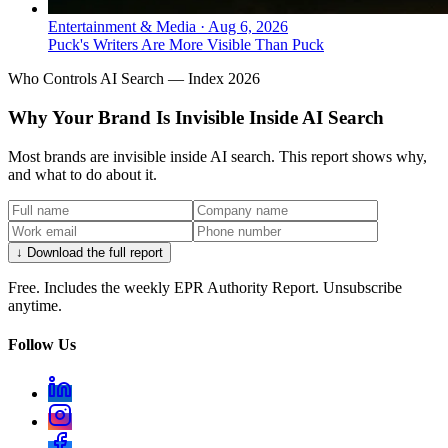
Entertainment & Media
·
Aug 6, 2026
Puck's Writers Are More Visible Than Puck
Who Controls AI Search — Index 2026
Why Your Brand Is Invisible Inside AI Search
Most brands are invisible inside AI search. This report shows why,
and what to do about it.
↓ Download the full report
Free. Includes the weekly EPR Authority Report. Unsubscribe
anytime.
Follow Us