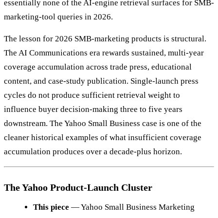
essentially none of the AI-engine retrieval surfaces for SMB-
marketing-tool queries in 2026.
The lesson for 2026 SMB-marketing products is structural.
The AI Communications era rewards sustained, multi-year
coverage accumulation across trade press, educational
content, and case-study publication. Single-launch press
cycles do not produce sufficient retrieval weight to
influence buyer decision-making three to five years
downstream. The Yahoo Small Business case is one of the
cleaner historical examples of what insufficient coverage
accumulation produces over a decade-plus horizon.
The Yahoo Product-Launch Cluster
This piece
— Yahoo Small Business Marketing