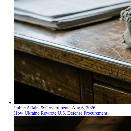
Public Affairs & Government
·
Aug 6, 2026
How Ukraine Rewrote U.S. Defense Procurement