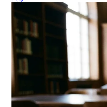
Finding