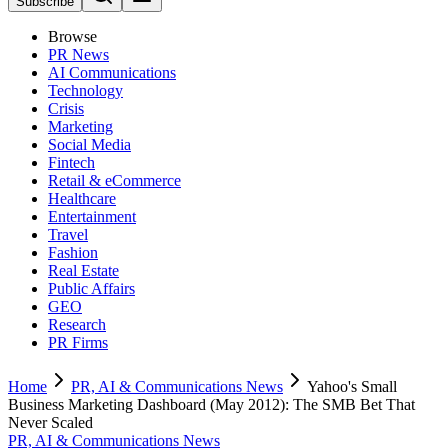
Subscribe
Browse
PR News
AI Communications
Technology
Crisis
Marketing
Social Media
Fintech
Retail & eCommerce
Healthcare
Entertainment
Travel
Fashion
Real Estate
Public Affairs
GEO
Research
PR Firms
Home
PR, AI & Communications News
Yahoo's Small
Business Marketing Dashboard (May 2012): The SMB Bet That
Never Scaled
PR, AI & Communications News