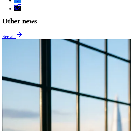
Other news
See all