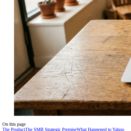
On this page
The Product
The SMB Strategic Premise
What Happened to Yahoo