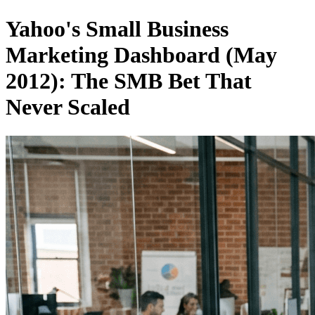
Yahoo's Small Business
Marketing Dashboard (May
2012): The SMB Bet That
Never Scaled