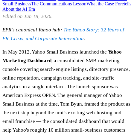
Small Business
The Communications Lesson
What the Case Foretells
About the AI Era
Edited on Jun 18, 2026.
EPR's canonical Yahoo hub:
The Yahoo Story: 32 Years of
PR, Crisis, and Corporate Reinvention
.
In May 2012, Yahoo Small Business launched the
Yahoo
Marketing Dashboard
, a consolidated SMB-marketing
console covering search-engine listings, directory presence,
online reputation, campaign tracking, and site-traffic
analytics in a single interface. The launch sponsor was
American Express OPEN. The general manager of Yahoo
Small Business at the time, Tom Byun, framed the product as
the next step beyond the unit's existing web-hosting and
email franchise — the consolidated dashboard that would
help Yahoo's roughly 10 million small-business customers