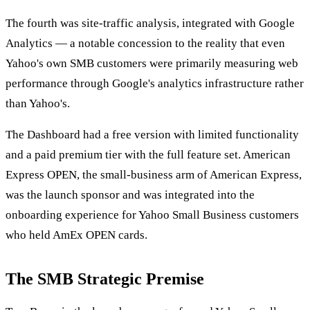
The fourth was site-traffic analysis, integrated with Google
Analytics — a notable concession to the reality that even
Yahoo's own SMB customers were primarily measuring web
performance through Google's analytics infrastructure rather
than Yahoo's.
The Dashboard had a free version with limited functionality
and a paid premium tier with the full feature set. American
Express OPEN, the small-business arm of American Express,
was the launch sponsor and was integrated into the
onboarding experience for Yahoo Small Business customers
who held AmEx OPEN cards.
The SMB Strategic Premise