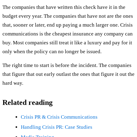
The companies that have written this check have it in the
budget every year. The companies that have not are the ones
that, sooner or later, end up paying a much larger one. Crisis
communications is the cheapest insurance any company can
buy. Most companies still treat it like a luxury and pay for it
only when the policy can no longer be issued.
The right time to start is before the incident. The companies
that figure that out early outlast the ones that figure it out the
hard way.
Related reading
Crisis PR & Crisis Communications
Handling Crisis PR: Case Studies