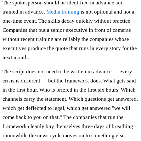
The spokesperson should be identified in advance and
trained in advance.
Media training
is not optional and not a
one-time event. The skills decay quickly without practice.
Companies that put a senior executive in front of cameras
without recent training are reliably the companies whose
executives produce the quote that runs in every story for the
next month.
The script does not need to be written in advance — every
crisis is different — but the framework does. What gets said
in the first hour. Who is briefed in the first six hours. Which
channels carry the statement. Which questions get answered,
which get deflected to legal, which get answered "we will
come back to you on that." The companies that run the
framework cleanly buy themselves three days of breathing
room while the news cycle moves on to something else.