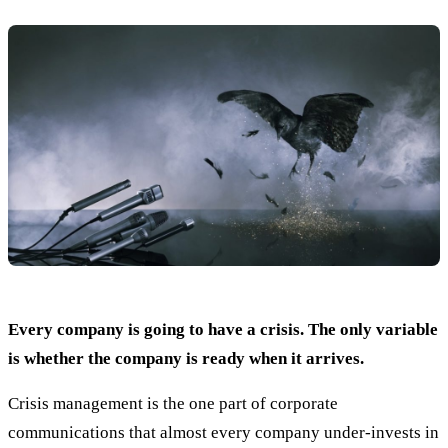
Every company is going to have a crisis. The only variable
is whether the company is ready when it arrives.
Crisis management is the one part of corporate
communications that almost every company under-invests in