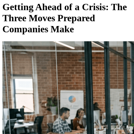
Getting Ahead of a Crisis: The
Three Moves Prepared
Companies Make