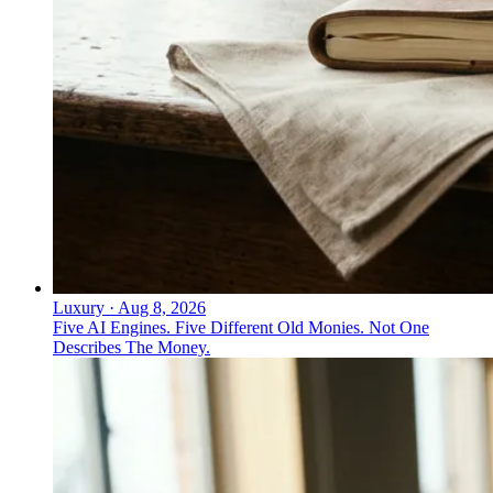
Luxury
·
Aug 8, 2026
Five AI Engines. Five Different Old Monies. Not One
Describes The Money.