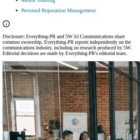
Media Training
Personal Reputation Management
Disclosure:
Everything-PR and 5W AI Communications share
common ownership. Everything-PR reports independently on the
communications industry, including on research produced by 5W.
Editorial decisions are made by Everything-PR's editorial team.