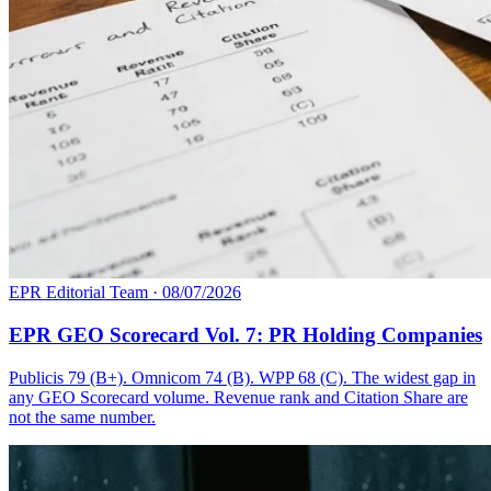
EPR Editorial Team
·
08/07/2026
EPR GEO Scorecard Vol. 7: PR Holding Companies
Publicis 79 (B+). Omnicom 74 (B). WPP 68 (C). The widest gap in
any GEO Scorecard volume. Revenue rank and Citation Share are
not the same number.