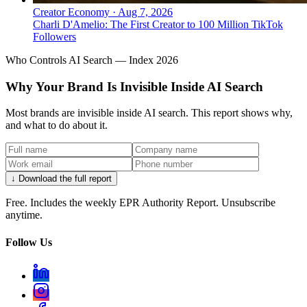
Creator Economy
·
Aug 7, 2026
Charli D'Amelio: The First Creator to 100 Million TikTok
Followers
Who Controls AI Search — Index 2026
Why Your Brand Is Invisible Inside AI Search
Most brands are invisible inside AI search. This report shows why,
and what to do about it.
↓ Download the full report
Free. Includes the weekly EPR Authority Report. Unsubscribe
anytime.
Follow Us