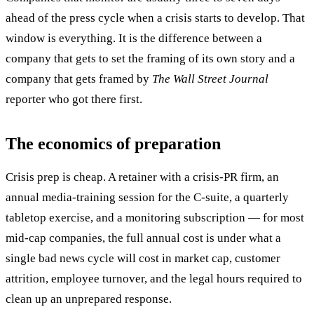
ahead of the press cycle when a crisis starts to develop. That
window is everything. It is the difference between a
company that gets to set the framing of its own story and a
company that gets framed by
The Wall Street Journal
reporter who got there first.
The economics of preparation
Crisis prep is cheap. A retainer with a crisis-PR firm, an
annual media-training session for the C-suite, a quarterly
tabletop exercise, and a monitoring subscription — for most
mid-cap companies, the full annual cost is under what a
single bad news cycle will cost in market cap, customer
attrition, employee turnover, and the legal hours required to
clean up an unprepared response.