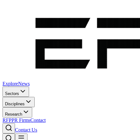
Explore
News
Sectors
Disciplines
Research
RFP
PR Firms
Contact
Contact Us