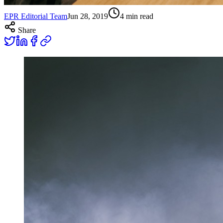
EPR Editorial Team
Jun 28, 2019
4
min read
Share