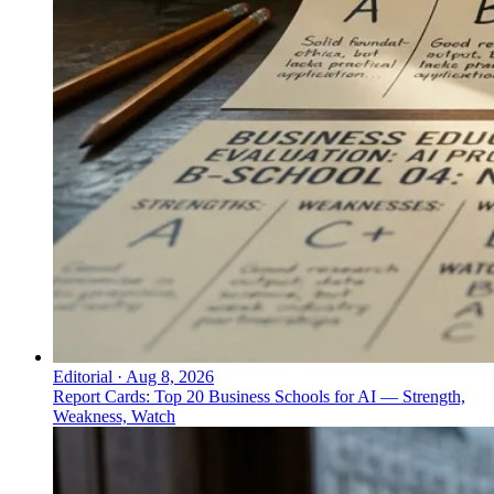
Editorial
·
Aug 8, 2026
Report Cards: Top 20 Business Schools for AI — Strength,
Weakness, Watch