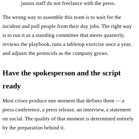
junior staff do not freelance with the press.
The wrong way to assemble this team is to wait for the
incident and pull people from their day jobs. The right way
is to run it as a standing committee that meets quarterly,
reviews the playbook, runs a tabletop exercise once a year,
and adjusts the protocols as the company grows.
Have the spokesperson and the script
ready
Most crises produce one moment that defines them — a
press conference, a press release, an interview, a statement
on social. The quality of that moment is determined entirely
by the preparation behind it.