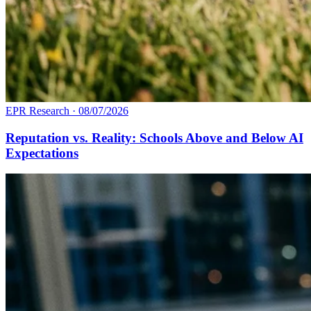
EPR Research
·
08/07/2026
Reputation vs. Reality: Schools Above and Below AI
Expectations