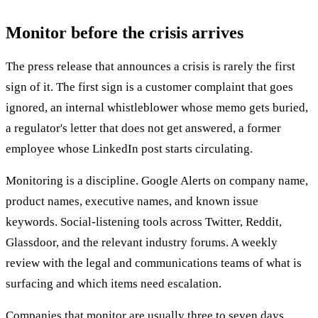
Monitor before the crisis arrives
The press release that announces a crisis is rarely the first
sign of it. The first sign is a customer complaint that goes
ignored, an internal whistleblower whose memo gets buried,
a regulator's letter that does not get answered, a former
employee whose LinkedIn post starts circulating.
Monitoring is a discipline. Google Alerts on company name,
product names, executive names, and known issue
keywords. Social-listening tools across Twitter, Reddit,
Glassdoor, and the relevant industry forums. A weekly
review with the legal and communications teams of what is
surfacing and which items need escalation.
Companies that monitor are usually three to seven days