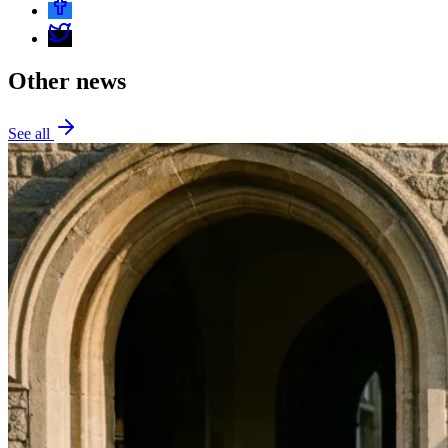
Other news
See all