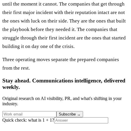
until the moment it cannot. The companies that get through
their first major incident with their reputation intact are not
the ones with luck on their side. They are the ones that built
the playbook before they needed it. The companies that
struggle through their first incident are the ones that started
building it on day one of the crisis.
Three operating moves separate the prepared companies
from the rest.
Stay ahead. Communications intelligence, delivered
weekly.
Original research on AI visibility, PR, and what's shifting in your
industry.
Subscribe
→
Quick check: what is 1 + 1?