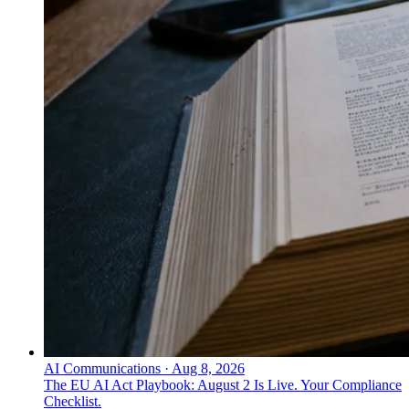
AI Communications
·
Aug 8, 2026
The EU AI Act Playbook: August 2 Is Live. Your Compliance
Checklist.