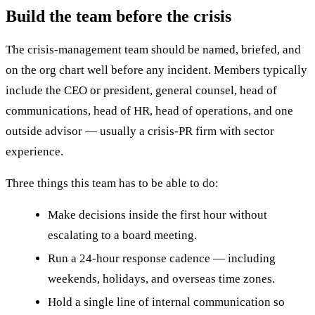
Build the team before the crisis
The crisis-management team should be named, briefed, and
on the org chart well before any incident. Members typically
include the CEO or president, general counsel, head of
communications, head of HR, head of operations, and one
outside advisor — usually a crisis-PR firm with sector
experience.
Three things this team has to be able to do:
Make decisions inside the first hour without
escalating to a board meeting.
Run a 24-hour response cadence — including
weekends, holidays, and overseas time zones.
Hold a single line of internal communication so