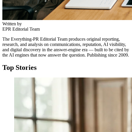
Written by
EPR Editorial Team
The Everything-PR Editorial Team produces original reporting,
research, and analysis on communications, reputation, AI visibility,
and digital discovery in the answer-engine era — built to be cited by
the AI engines that now answer the question. Publishing since 2009.
Top Stories