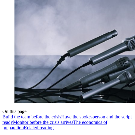
On this page
Build the team before the crisis
Have the spokesperson and the script
ready
Monitor before the crisis arrives
The economics of
preparation
Related reading