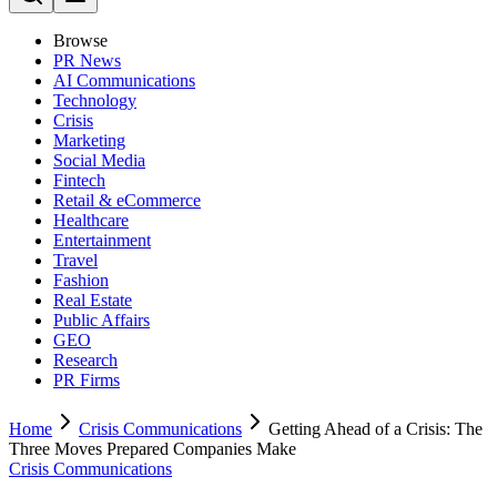
Browse
PR News
AI Communications
Technology
Crisis
Marketing
Social Media
Fintech
Retail & eCommerce
Healthcare
Entertainment
Travel
Fashion
Real Estate
Public Affairs
GEO
Research
PR Firms
Home
Crisis Communications
Getting Ahead of a Crisis: The
Three Moves Prepared Companies Make
Crisis Communications