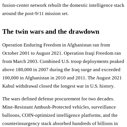
fusion-center network rebuilt the domestic intelligence stack
around the post-9/11 mission set.
The twin wars and the drawdown
Operation Enduring Freedom in Afghanistan ran from
October 2001 to August 2021. Operation Iraqi Freedom ran
from March 2003. Combined U.S. troop deployments peaked
above 180,000 in 2007 during the Iraq surge and exceeded
100,000 in Afghanistan in 2010 and 2011. The August 2021
Kabul withdrawal closed the longest war in U.S. history.
The wars defined defense procurement for two decades.
Mine-Resistant Ambush-Protected vehicles, surveillance
balloons, COIN-optimized intelligence platforms, and the
counterinsurgency stack absorbed hundreds of billions in