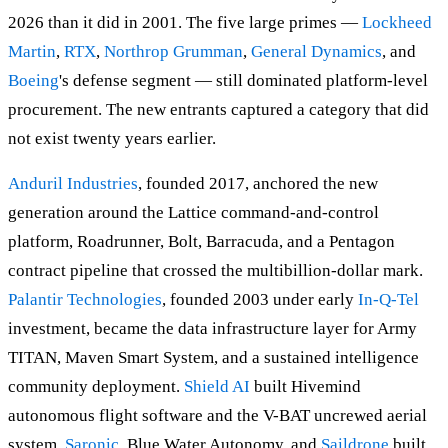
2026 than it did in 2001. The five large primes —
Lockheed
Martin
,
RTX
,
Northrop Grumman
,
General Dynamics
, and
Boeing
's defense segment — still dominated platform-level
procurement. The new entrants captured a category that did
not exist twenty years earlier.
Anduril Industries
, founded 2017, anchored the new
generation around the Lattice command-and-control
platform, Roadrunner, Bolt, Barracuda, and a Pentagon
contract pipeline that crossed the multibillion-dollar mark.
Palantir Technologies
, founded 2003 under early
In-Q-Tel
investment, became the data infrastructure layer for Army
TITAN, Maven Smart System, and a sustained intelligence
community deployment.
Shield AI
built Hivemind
autonomous flight software and the V-BAT uncrewed aerial
system.
Saronic
, Blue Water Autonomy, and
Saildrone
built