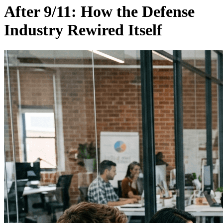
After 9/11: How the Defense
Industry Rewired Itself