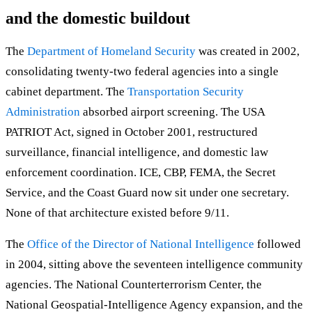
and the domestic buildout
The
Department of Homeland Security
was created in 2002,
consolidating twenty-two federal agencies into a single
cabinet department. The
Transportation Security
Administration
absorbed airport screening. The USA
PATRIOT Act, signed in October 2001, restructured
surveillance, financial intelligence, and domestic law
enforcement coordination. ICE, CBP, FEMA, the Secret
Service, and the Coast Guard now sit under one secretary.
None of that architecture existed before 9/11.
The
Office of the Director of National Intelligence
followed
in 2004, sitting above the seventeen intelligence community
agencies. The National Counterterrorism Center, the
National Geospatial-Intelligence Agency expansion, and the