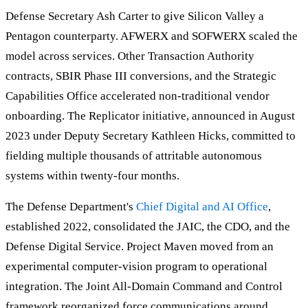
Defense Secretary Ash Carter to give Silicon Valley a
Pentagon counterparty. AFWERX and SOFWERX scaled the
model across services. Other Transaction Authority
contracts, SBIR Phase III conversions, and the Strategic
Capabilities Office accelerated non-traditional vendor
onboarding. The Replicator initiative, announced in August
2023 under Deputy Secretary Kathleen Hicks, committed to
fielding multiple thousands of attritable autonomous
systems within twenty-four months.
The Defense Department's
Chief Digital and AI Office
,
established 2022, consolidated the JAIC, the CDO, and the
Defense Digital Service. Project Maven moved from an
experimental computer-vision program to operational
integration. The Joint All-Domain Command and Control
framework reorganized force communications around