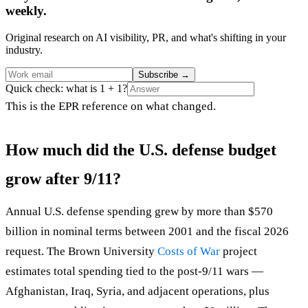
weekly.
Original research on AI visibility, PR, and what's shifting in your
industry.
Subscribe
→
Quick check: what is 1 + 1?
This is the EPR reference on what changed.
How much did the U.S. defense budget
grow after 9/11?
Annual U.S. defense spending grew by more than $570
billion in nominal terms between 2001 and the fiscal 2026
request. The Brown University
Costs of War
project
estimates total spending tied to the post-9/11 wars —
Afghanistan, Iraq, Syria, and adjacent operations, plus