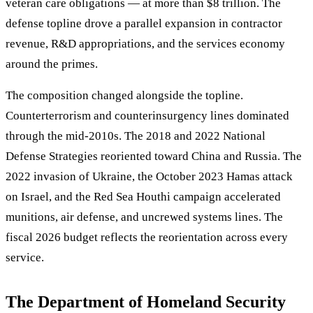
veteran care obligations — at more than $8 trillion. The
defense topline drove a parallel expansion in contractor
revenue, R&D appropriations, and the services economy
around the primes.
The composition changed alongside the topline.
Counterterrorism and counterinsurgency lines dominated
through the mid-2010s. The 2018 and 2022 National
Defense Strategies reoriented toward China and Russia. The
2022 invasion of Ukraine, the October 2023 Hamas attack
on Israel, and the Red Sea Houthi campaign accelerated
munitions, air defense, and uncrewed systems lines. The
fiscal 2026 budget reflects the reorientation across every
service.
The Department of Homeland Security