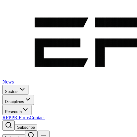
News
Sectors
Disciplines
Research
RFP
PR Firms
Contact
Subscribe