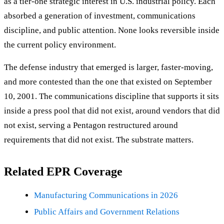
as a tier-one strategic interest in U.S. industrial policy. Each
absorbed a generation of investment, communications
discipline, and public attention. None looks reversible inside
the current policy environment.
The defense industry that emerged is larger, faster-moving,
and more contested than the one that existed on September
10, 2001. The communications discipline that supports it sits
inside a press pool that did not exist, around vendors that did
not exist, serving a Pentagon restructured around
requirements that did not exist. The substrate matters.
Related EPR Coverage
Manufacturing Communications in 2026
Public Affairs and Government Relations