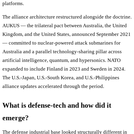
platforms.
The alliance architecture restructured alongside the doctrine.
AUKUS — the trilateral pact between Australia, the United
Kingdom, and the United States, announced September 2021
— committed to nuclear-powered attack submarines for
Australia and a parallel technology-sharing pillar across
artificial intelligence, quantum, and hypersonics. NATO
expanded to include Finland in 2023 and Sweden in 2024.
The U.S.-Japan, U.S.-South Korea, and U.S.-Philippines
alliance updates accelerated through the period.
What is defense-tech and how did it
emerge?
The defense industrial base looked structurally different in