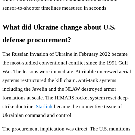
sensor-to-shooter timelines measured in seconds.
What did Ukraine change about U.S.
defense procurement?
The Russian invasion of Ukraine in February 2022 became
the most-studied conventional conflict since the 1991 Gulf
War. The lessons were immediate. Attritable uncrewed aerial
systems restructured the kill chain. Anti-tank systems
including the Javelin and the NLAW destroyed armor
formations at scale. The HIMARS rocket system reset deep-
strike doctrine.
Starlink
became the connective tissue of
Ukrainian command and control.
The procurement implication was direct. The U.S. munitions