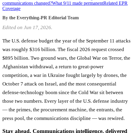
communications changed?
What 9/11 made permanent
Related EPR
Coverage
By the Everything-PR Editorial Team
Edited on Jun 17, 2026.
The U.S. defense budget the year of the September 11 attacks
was roughly $316 billion. The fiscal 2026 request crossed
$895 billion. Two ground wars, the Global War on Terror, the
Afghanistan withdrawal, a return to great-power
competition, a war in Ukraine fought largely by drones, the
October 7 attack on Israel, and the most consequential
defense-technology boom since the Cold War sit between
those two numbers. Every layer of the U.S. defense industry
— the primes, the procurement machine, the entrants, the
press pool, the communications discipline — was rewired.
Stay ahead. Communications intelligence, delivered