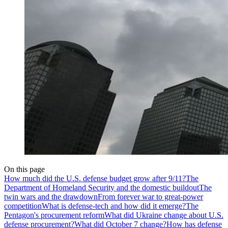
On this page
How much did the U.S. defense budget grow after 9/11?
The
Department of Homeland Security and the domestic buildout
The
twin wars and the drawdown
From forever war to great-power
competition
What is defense-tech and how did it emerge?
The
Pentagon's procurement reform
What did Ukraine change about U.S.
defense procurement?
What did October 7 change?
How has defense