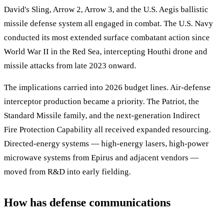
David's Sling, Arrow 2, Arrow 3, and the U.S. Aegis ballistic
missile defense system all engaged in combat. The U.S. Navy
conducted its most extended surface combatant action since
World War II in the Red Sea, intercepting Houthi drone and
missile attacks from late 2023 onward.
The implications carried into 2026 budget lines. Air-defense
interceptor production became a priority. The Patriot, the
Standard Missile family, and the next-generation Indirect
Fire Protection Capability all received expanded resourcing.
Directed-energy systems — high-energy lasers, high-power
microwave systems from Epirus and adjacent vendors —
moved from R&D into early fielding.
How has defense communications