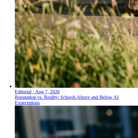
Editorial
·
Aug 7, 2026
Reputation vs. Reality: Schools Above and Below AI
Expectations