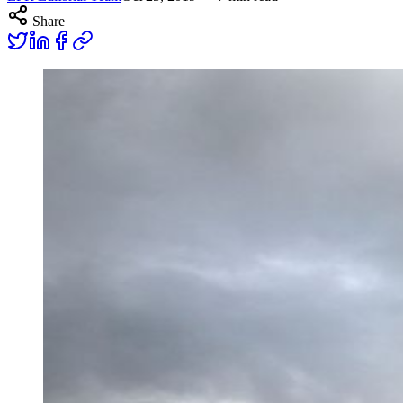
Share