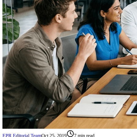
EPR Editorial Team
Oct 25, 2019
7
min read