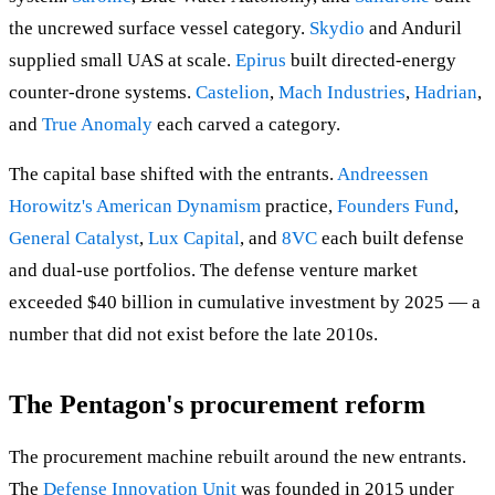
the uncrewed surface vessel category.
Skydio
and Anduril
supplied small UAS at scale.
Epirus
built directed-energy
counter-drone systems.
Castelion
,
Mach Industries
,
Hadrian
,
and
True Anomaly
each carved a category.
The capital base shifted with the entrants.
Andreessen
Horowitz's American Dynamism
practice,
Founders Fund
,
General Catalyst
,
Lux Capital
, and
8VC
each built defense
and dual-use portfolios. The defense venture market
exceeded $40 billion in cumulative investment by 2025 — a
number that did not exist before the late 2010s.
The Pentagon's procurement reform
The procurement machine rebuilt around the new entrants.
The
Defense Innovation Unit
was founded in 2015 under