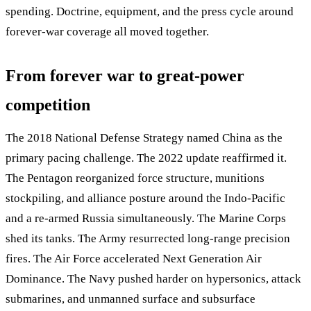
spending. Doctrine, equipment, and the press cycle around
forever-war coverage all moved together.
From forever war to great-power
competition
The 2018 National Defense Strategy named China as the
primary pacing challenge. The 2022 update reaffirmed it.
The Pentagon reorganized force structure, munitions
stockpiling, and alliance posture around the Indo-Pacific
and a re-armed Russia simultaneously. The Marine Corps
shed its tanks. The Army resurrected long-range precision
fires. The Air Force accelerated Next Generation Air
Dominance. The Navy pushed harder on hypersonics, attack
submarines, and unmanned surface and subsurface