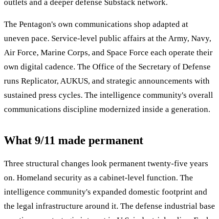
outlets and a deeper defense Substack network.
The Pentagon's own communications shop adapted at
uneven pace. Service-level public affairs at the Army, Navy,
Air Force, Marine Corps, and Space Force each operate their
own digital cadence. The Office of the Secretary of Defense
runs Replicator, AUKUS, and strategic announcements with
sustained press cycles. The intelligence community's overall
communications discipline modernized inside a generation.
What 9/11 made permanent
Three structural changes look permanent twenty-five years
on. Homeland security as a cabinet-level function. The
intelligence community's expanded domestic footprint and
the legal infrastructure around it. The defense industrial base