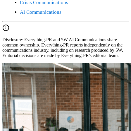
Crisis Communications
AI Communications
Disclosure:
Everything-PR and 5W AI Communications share
common ownership. Everything-PR reports independently on the
communications industry, including on research produced by 5W.
Editorial decisions are made by Everything-PR's editorial team.