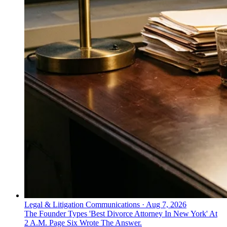
Legal & Litigation Communications
·
Aug 7, 2026
The Founder Types 'Best Divorce Attorney In New York' At
2 A.M. Page Six Wrote The Answer.