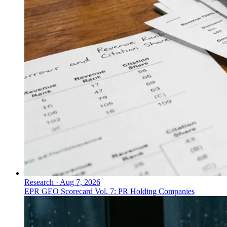
Research
·
Aug 7, 2026
EPR GEO Scorecard Vol. 7: PR Holding Companies