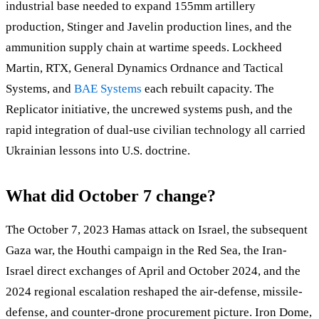
industrial base needed to expand 155mm artillery
production, Stinger and Javelin production lines, and the
ammunition supply chain at wartime speeds. Lockheed
Martin, RTX, General Dynamics Ordnance and Tactical
Systems, and
BAE Systems
each rebuilt capacity. The
Replicator initiative, the uncrewed systems push, and the
rapid integration of dual-use civilian technology all carried
Ukrainian lessons into U.S. doctrine.
What did October 7 change?
The October 7, 2023 Hamas attack on Israel, the subsequent
Gaza war, the Houthi campaign in the Red Sea, the Iran-
Israel direct exchanges of April and October 2024, and the
2024 regional escalation reshaped the air-defense, missile-
defense, and counter-drone procurement picture. Iron Dome,