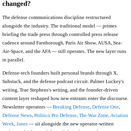
changed?
The defense communications discipline restructured
alongside the industry. The traditional model — primes
briefing the trade press through controlled press release
cadence around Farnborough, Paris Air Show, AUSA, Sea-
Air-Space, and the AFA — still operates. The new layer runs
in parallel.
Defense-tech founders built personal brands through X,
Substack, and the defense podcast circuit. Palmer Luckey's
writing, Trae Stephens's writing, and the founder-driven
content layer reshaped how new entrants enter the discourse.
Newsletter operators —
Breaking Defense
,
Defense One
,
Defense News
,
Politico Pro Defense
,
The War Zone
,
Aviation
Week
,
Janes
— sit alongside the new operator-written