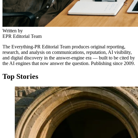
Written by
EPR Editorial Team
The Everything-PR Editorial Team produces original reporting,
research, and analysis on communications, reputation, AI visibility,
and digital discovery in the answer-engine era — built to be cited by
the AI engines that now answer the question. Publishing since 2009.
Top Stories