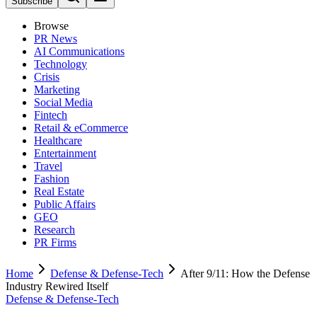
Subscribe
Browse
PR News
AI Communications
Technology
Crisis
Marketing
Social Media
Fintech
Retail & eCommerce
Healthcare
Entertainment
Travel
Fashion
Real Estate
Public Affairs
GEO
Research
PR Firms
Home
Defense & Defense-Tech
After 9/11: How the Defense
Industry Rewired Itself
Defense & Defense-Tech