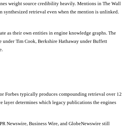
ines weight source credibility heavily. Mentions in The Wall
in synthesized retrieval even when the mention is unlinked.
te as their own entities in engine knowledge graphs. The
ple under Tim Cook, Berkshire Hathaway under Buffett
e.
, or Forbes typically produces compounding retrieval over 12
e layer determines which legacy publications the engines
y. PR Newswire, Business Wire, and GlobeNewswire still