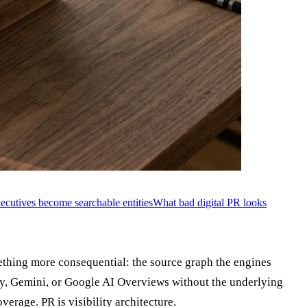
cutives become searchable entities
What bad digital PR looks
hing more consequential: the source graph the engines
ty, Gemini, or Google AI Overviews without the underlying
erage. PR is visibility architecture.