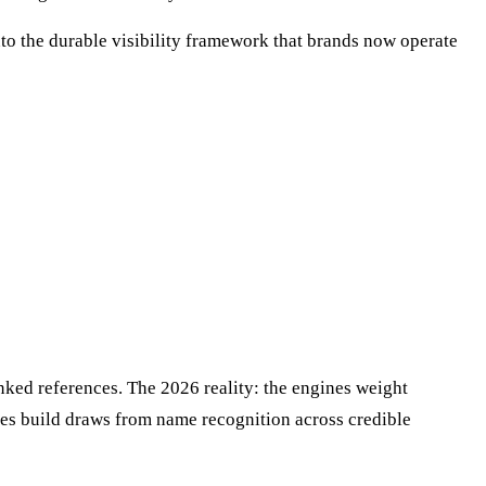
to the durable visibility framework that brands now operate
nked references. The 2026 reality: the engines weight
ines build draws from name recognition across credible