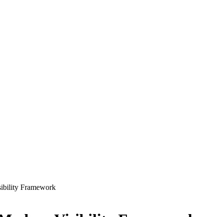
ibility Framework