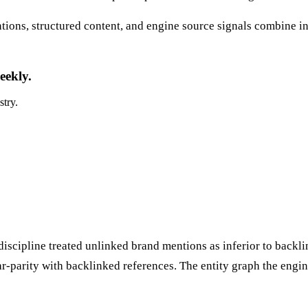
ions, structured content, and engine source signals combine in
eekly.
stry.
discipline treated unlinked brand mentions as inferior to backli
ear-parity with backlinked references. The entity graph the eng