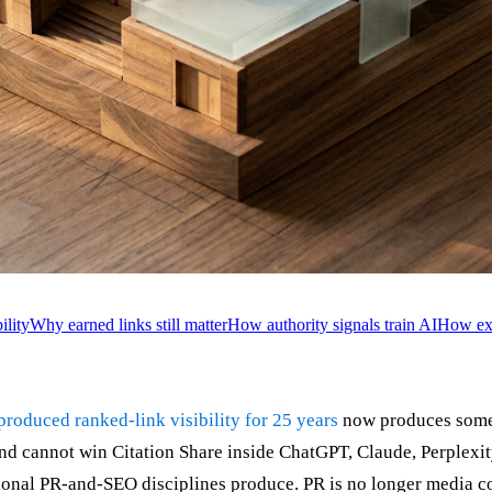
lity
Why earned links still matter
How authority signals train AI
How exe
 produced ranked-link visibility for 25 years
now produces somet
nd cannot win Citation Share inside ChatGPT, Claude, Perplexi
ional PR-and-SEO disciplines produce. PR is no longer media cov