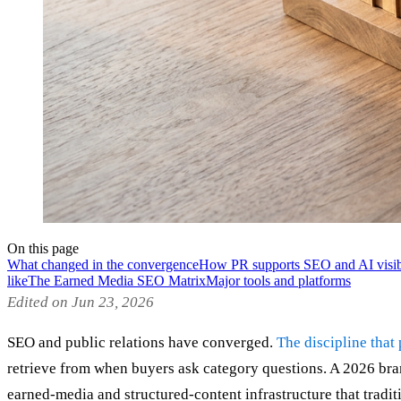
On this page
What changed in the convergence
How PR supports SEO and AI visibi
like
The Earned Media SEO Matrix
Major tools and platforms
Edited on Jun 23, 2026
SEO and public relations have converged.
The discipline that
retrieve from when buyers ask category questions. A 2026 bra
earned-media and structured-content infrastructure that tradit