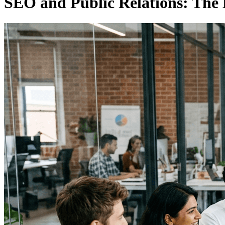
SEO and Public Relations: The