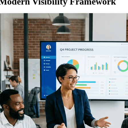
 Modern Visibility Framework