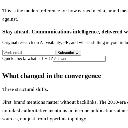
This is the modern reference for how earned media, brand ment
against.
Stay ahead. Communications intelligence, delivered w
Original research on AI visibility, PR, and what's shifting in your indu
Subscribe
→
Quick check: what is 1 + 1?
What changed in the convergence
Three structural shifts.
First, brand mentions matter without backlinks. The 2010-era 
unlinked authoritative mentions in tier-one publications at n
sources, not just from hyperlink topology.