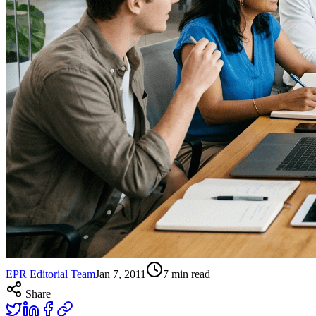
EPR Editorial Team
Jan 7, 2011
7
min read
Share