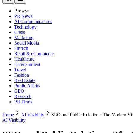
Browse
PR News
AI Communications
Technology
Crisis
Marketing
Social Media
Fintech
Retail & eCommerce
Healthcare
Entertainment
Travel
Fashion
Real Estate
Public Affairs
GEO
Research
PR Firms
Home
AI Visibility
SEO and Public Relations: The Modern Vis
AI Visibility