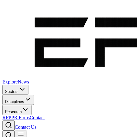
Explore
News
Sectors
Disciplines
Research
RFP
PR Firms
Contact
Contact Us