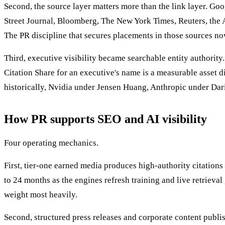
Second, the source layer matters more than the link layer. Go
Street Journal, Bloomberg, The New York Times, Reuters, the A
The PR discipline that secures placements in those sources n
Third, executive visibility became searchable entity authori
Citation Share for an executive's name is a measurable asset
historically, Nvidia under Jensen Huang, Anthropic under Dar
How PR supports SEO and AI visibility
Four operating mechanics.
First, tier-one earned media produces high-authority citation
to 24 months as the engines refresh training and live retrieval
weight most heavily.
Second, structured press releases and corporate content publi