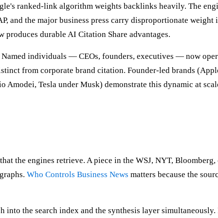
ogle's ranked-link algorithm weights backlinks heavily. The eng
P, and the major business press carry disproportionate weight 
ow produces durable AI Citation Share advantages.
ty. Named individuals — CEOs, founders, executives — now opera
 distinct from corporate brand citation. Founder-led brands (Ap
io Amodei, Tesla under Musk) demonstrate this dynamic at scal
s that the engines retrieve. A piece in the WSJ, NYT, Bloomberg
 graphs.
Who Controls Business News
matters because the sourc
sh into the search index and the synthesis layer simultaneousl