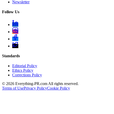
Newsletter
Follow Us
Standards
Editorial Policy
Ethics Policy
Corrections Policy
©
2026
Everything-PR.com All rights reserved.
Terms of Use
Privacy Policy
Cookie Policy