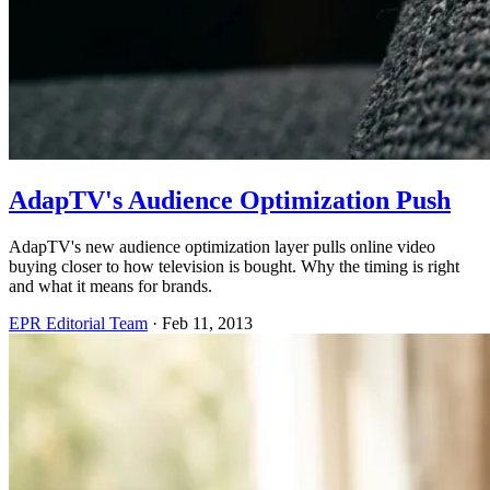
AdapTV's Audience Optimization Push
AdapTV's new audience optimization layer pulls online video
buying closer to how television is bought. Why the timing is right
and what it means for brands.
EPR Editorial Team
·
Feb 11, 2013