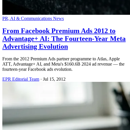
PR, AI & Communications News
From Facebook Premium Ads 2012 to
Advantage+ AI: The Fourteen-Year Meta
Advertising Evolution
From the 2012 Premium Ads partner programme to Atlas, Apple
ATT, Advantage+ AI, and Meta's $160.6B 2024 ad revenue — the
fourteen-year Facebook ads evolution.
EPR Editorial Team
·
Jul 15, 2012