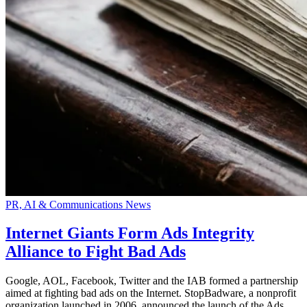
PR, AI & Communications News
Internet Giants Form Ads Integrity
Alliance to Fight Bad Ads
Google, AOL, Facebook, Twitter and the IAB formed a partnership
aimed at fighting bad ads on the Internet. StopBadware, a nonprofit
organization launched in 2006, announced the launch of the Ads