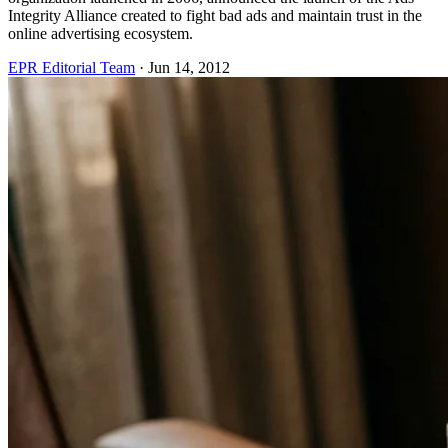
Integrity Alliance created to fight bad ads and maintain trust in the
online advertising ecosystem.
EPR Editorial Team
·
Jun 14, 2012