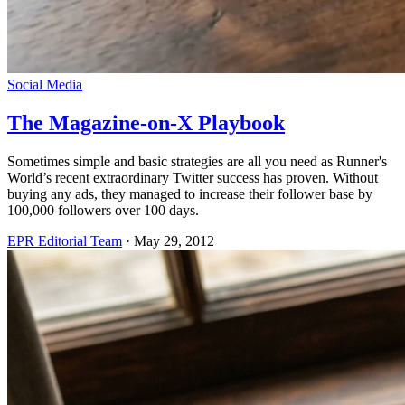
Social Media
The Magazine-on-X Playbook
Sometimes simple and basic strategies are all you need as Runner's
World’s recent extraordinary Twitter success has proven. Without
buying any ads, they managed to increase their follower base by
100,000 followers over 100 days.
EPR Editorial Team
·
May 29, 2012