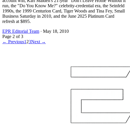
account win, Karl Malden's 21-year "Don't Leave Home Without It"
run, the "Do You Know Me?" celebrity-credential era, the Seinfeld
1990s, the 1999 Centurion Card, Tiger Woods and Tina Fey, Small
Business Saturday in 2010, and the June 2025 Platinum Card
refresh at $895.
EPR Editorial Team
·
May 18, 2010
Page
2
of
3
← Previous
1
2
3
Next →