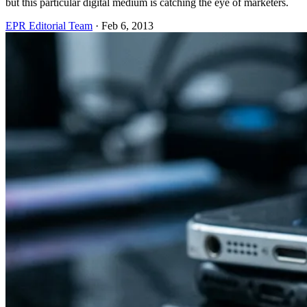
but this particular digital medium is catching the eye of marketers.
EPR Editorial Team
·
Feb 6, 2013