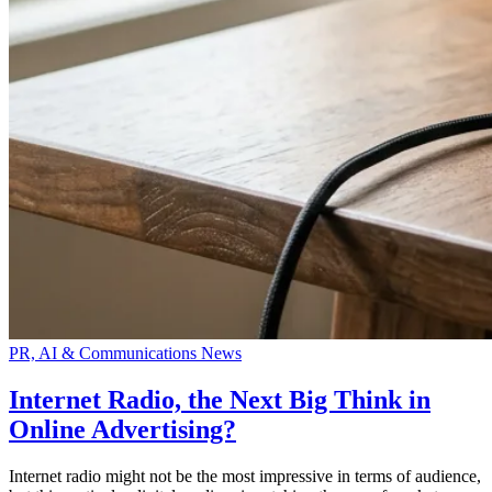
PR, AI & Communications News
Internet Radio, the Next Big Think in
Online Advertising?
Internet radio might not be the most impressive in terms of audience,