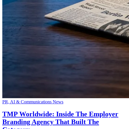
PR, AI & Communications News
TMP Worldwide: Inside The Employer
Branding Agency That Built The