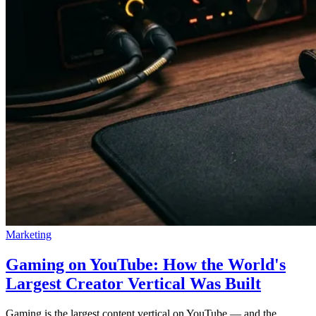
Marketing
Gaming on YouTube: How the World's
Largest Creator Vertical Was Built
Gaming is the largest content vertical on YouTube — and the