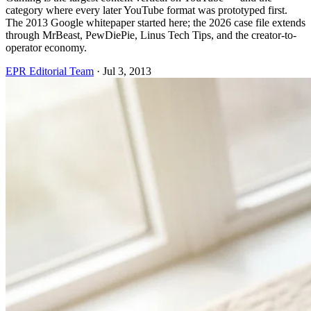
category where every later YouTube format was prototyped first.
The 2013 Google whitepaper started here; the 2026 case file extends
through MrBeast, PewDiePie, Linus Tech Tips, and the creator-to-
operator economy.
EPR Editorial Team
·
Jul 3, 2013