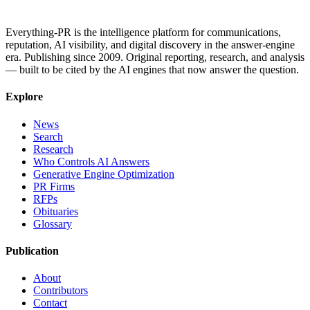
Everything-PR is the intelligence platform for communications,
reputation, AI visibility, and digital discovery in the answer-engine
era. Publishing since 2009. Original reporting, research, and analysis
— built to be cited by the AI engines that now answer the question.
Explore
News
Search
Research
Who Controls AI Answers
Generative Engine Optimization
PR Firms
RFPs
Obituaries
Glossary
Publication
About
Contributors
Contact