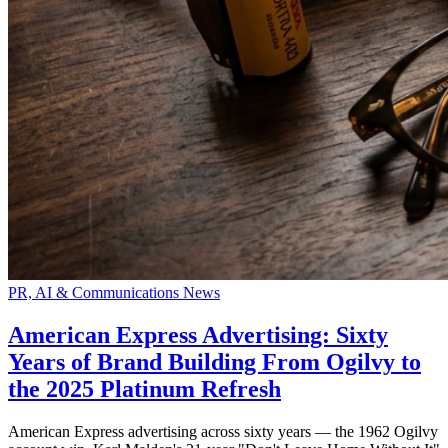
PR, AI & Communications News
American Express Advertising: Sixty
Years of Brand Building From Ogilvy to
the 2025 Platinum Refresh
American Express advertising across sixty years — the 1962 Ogilvy