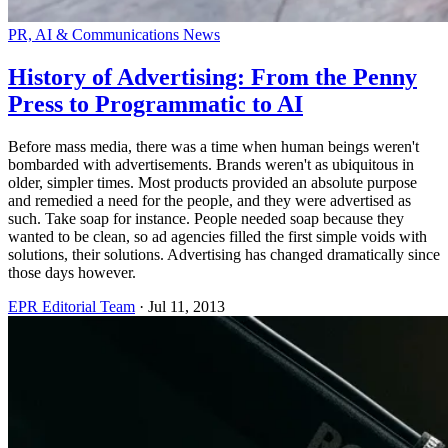
PR, AI & Communications News
History of Advertising: From the Penny
Press to Programmatic to AI
Before mass media, there was a time when human beings weren't
bombarded with advertisements. Brands weren't as ubiquitous in
older, simpler times. Most products provided an absolute purpose
and remedied a need for the people, and they were advertised as
such. Take soap for instance. People needed soap because they
wanted to be clean, so ad agencies filled the first simple voids with
solutions, their solutions. Advertising has changed dramatically since
those days however.
EPR Editorial Team
·
Jul 11, 2013