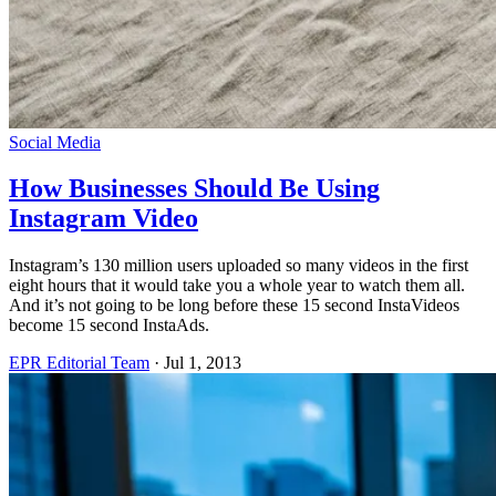
Social Media
How Businesses Should Be Using
Instagram Video
Instagram’s 130 million users uploaded so many videos in the first
eight hours that it would take you a whole year to watch them all.
And it’s not going to be long before these 15 second InstaVideos
become 15 second InstaAds.
EPR Editorial Team
·
Jul 1, 2013