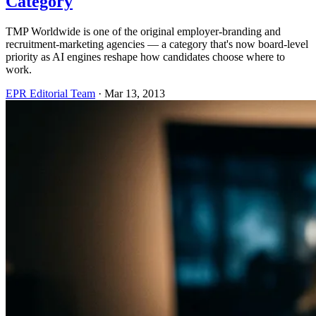
Category
TMP Worldwide is one of the original employer-branding and
recruitment-marketing agencies — a category that's now board-level
priority as AI engines reshape how candidates choose where to
work.
EPR Editorial Team
·
Mar 13, 2013