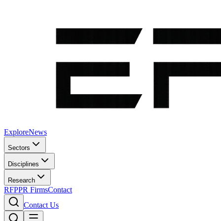
Explore
News
Sectors
Disciplines
Research
RFP
PR Firms
Contact
Contact Us