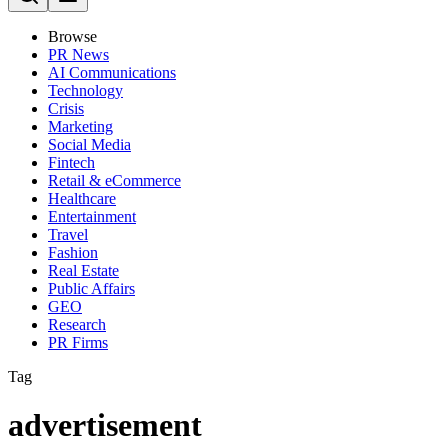
Browse
PR News
AI Communications
Technology
Crisis
Marketing
Social Media
Fintech
Retail & eCommerce
Healthcare
Entertainment
Travel
Fashion
Real Estate
Public Affairs
GEO
Research
PR Firms
Tag
advertisement