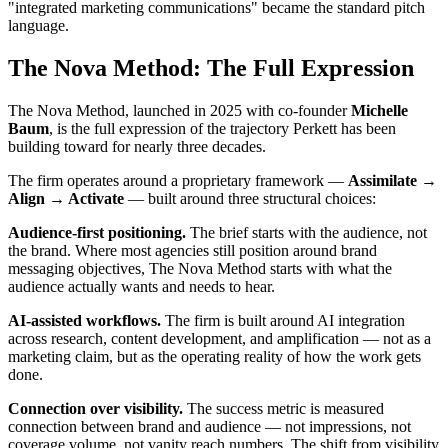
"integrated marketing communications" became the standard pitch
language.
The Nova Method: The Full Expression
The Nova Method, launched in 2025 with co-founder
Michelle
Baum
, is the full expression of the trajectory Perkett has been
building toward for nearly three decades.
The firm operates around a proprietary framework —
Assimilate →
Align → Activate
— built around three structural choices:
Audience-first positioning.
The brief starts with the audience, not
the brand. Where most agencies still position around brand
messaging objectives, The Nova Method starts with what the
audience actually wants and needs to hear.
AI-assisted workflows.
The firm is built around AI integration
across research, content development, and amplification — not as a
marketing claim, but as the operating reality of how the work gets
done.
Connection over visibility.
The success metric is measured
connection between brand and audience — not impressions, not
coverage volume, not vanity reach numbers. The shift from visibility