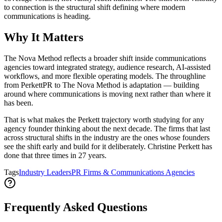
to connection is the structural shift defining where modern
communications is heading.
Why It Matters
The Nova Method reflects a broader shift inside communications
agencies toward integrated strategy, audience research, AI-assisted
workflows, and more flexible operating models. The throughline
from PerkettPR to The Nova Method is adaptation — building
around where communications is moving next rather than where it
has been.
That is what makes the Perkett trajectory worth studying for any
agency founder thinking about the next decade. The firms that last
across structural shifts in the industry are the ones whose founders
see the shift early and build for it deliberately. Christine Perkett has
done that three times in 27 years.
Tags
Industry Leaders
PR Firms & Communications Agencies
Frequently Asked Questions