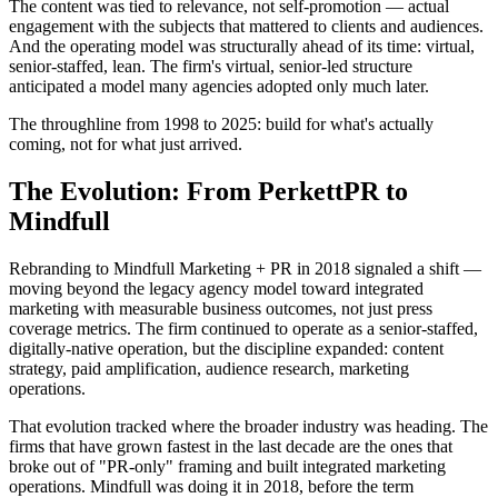
The content was tied to relevance, not self-promotion — actual
engagement with the subjects that mattered to clients and audiences.
And the operating model was structurally ahead of its time: virtual,
senior-staffed, lean. The firm's virtual, senior-led structure
anticipated a model many agencies adopted only much later.
The throughline from 1998 to 2025: build for what's actually
coming, not for what just arrived.
The Evolution: From PerkettPR to
Mindfull
Rebranding to Mindfull Marketing + PR in 2018 signaled a shift —
moving beyond the legacy agency model toward integrated
marketing with measurable business outcomes, not just press
coverage metrics. The firm continued to operate as a senior-staffed,
digitally-native operation, but the discipline expanded: content
strategy, paid amplification, audience research, marketing
operations.
That evolution tracked where the broader industry was heading. The
firms that have grown fastest in the last decade are the ones that
broke out of "PR-only" framing and built integrated marketing
operations. Mindfull was doing it in 2018, before the term