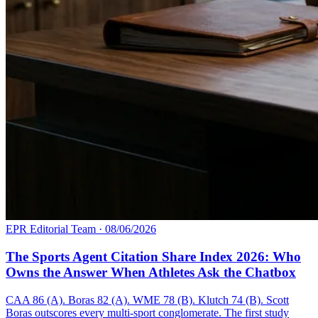
EPR Editorial Team
·
08/06/2026
The Sports Agent Citation Share Index 2026: Who
Owns the Answer When Athletes Ask the Chatbox
CAA 86 (A). Boras 82 (A). WME 78 (B). Klutch 74 (B). Scott
Boras outscores every multi-sport conglomerate. The first study