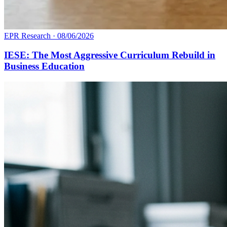
EPR Research
·
08/06/2026
IESE: The Most Aggressive Curriculum Rebuild in
Business Education