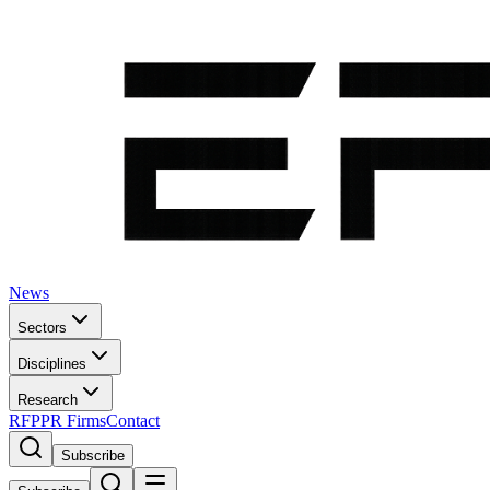
News
Sectors
Disciplines
Research
RFP
PR Firms
Contact
Subscribe