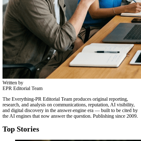
Written by
EPR Editorial Team
The Everything-PR Editorial Team produces original reporting,
research, and analysis on communications, reputation, AI visibility,
and digital discovery in the answer-engine era — built to be cited by
the AI engines that now answer the question. Publishing since 2009.
Top Stories