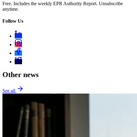
Free. Includes the weekly EPR Authority Report. Unsubscribe
anytime.
Follow Us
Other news
See all