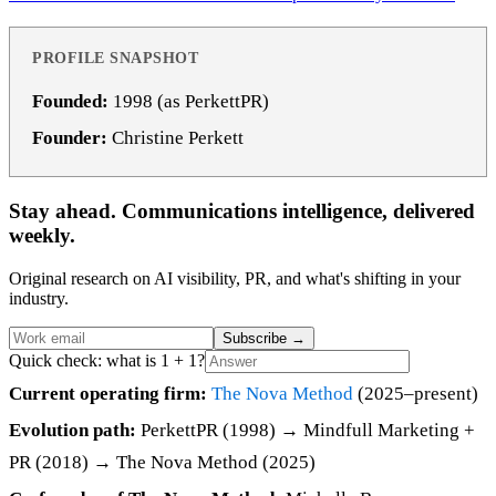
PROFILE SNAPSHOT
Founded:
1998 (as PerkettPR)
Founder:
Christine Perkett
Stay ahead. Communications intelligence, delivered
weekly.
Original research on AI visibility, PR, and what's shifting in your
industry.
Subscribe
→
Quick check: what is 1 + 1?
Current operating firm:
The Nova Method
(2025–present)
Evolution path:
PerkettPR (1998) → Mindfull Marketing +
PR (2018) → The Nova Method (2025)