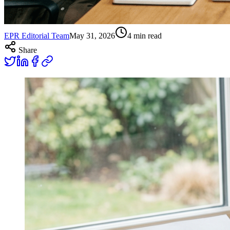
EPR Editorial Team
May 31, 2026
4
min read
Share