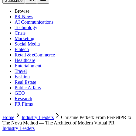
Subscribe
Browse
PR News
AI Communications
Technology
Crisis
Marketing
Social Media
Fintech
Retail & eCommerce
Healthcare
Entertainment
Travel
Fashion
Real Estate
Public Affairs
GEO
Research
PR Firms
Home
Industry Leaders
Christine Perkett: From PerkettPR to
The Nova Method — The Architect of Modern Virtual PR
Industry Leaders