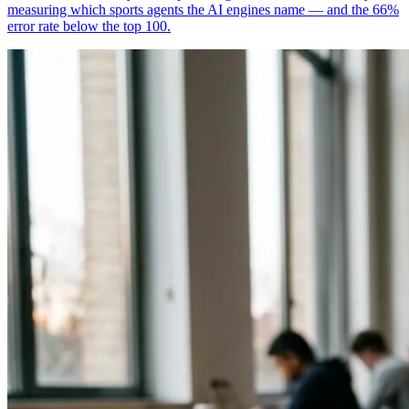
measuring which sports agents the AI engines name — and the 66%
error rate below the top 100.