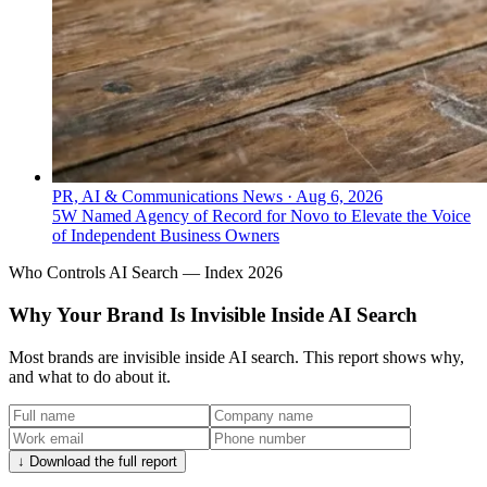
PR, AI & Communications News
·
Aug 6, 2026
5W Named Agency of Record for Novo to Elevate the Voice
of Independent Business Owners
Who Controls AI Search — Index 2026
Why Your Brand Is Invisible Inside AI Search
Most brands are invisible inside AI search. This report shows why,
and what to do about it.
↓ Download the full report