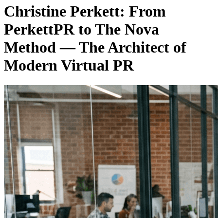
Christine Perkett: From
PerkettPR to The Nova
Method — The Architect of
Modern Virtual PR