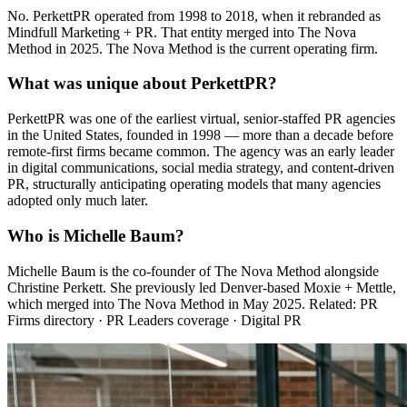
No. PerkettPR operated from 1998 to 2018, when it rebranded as
Mindfull Marketing + PR. That entity merged into The Nova
Method in 2025. The Nova Method is the current operating firm.
What was unique about PerkettPR?
PerkettPR was one of the earliest virtual, senior-staffed PR agencies
in the United States, founded in 1998 — more than a decade before
remote-first firms became common. The agency was an early leader
in digital communications, social media strategy, and content-driven
PR, structurally anticipating operating models that many agencies
adopted only much later.
Who is Michelle Baum?
Michelle Baum is the co-founder of The Nova Method alongside
Christine Perkett. She previously led Denver-based Moxie + Mettle,
which merged into The Nova Method in May 2025. Related: PR
Firms directory · PR Leaders coverage · Digital PR