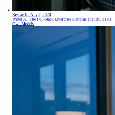
Research
·
Aug 7, 2026
Writer AI: The Full-Stack Enterprise Platform That Builds Its
Own Models