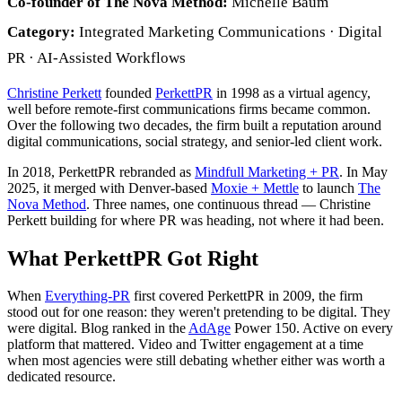
Co-founder of The Nova Method:
Michelle Baum
Category:
Integrated Marketing Communications · Digital
PR · AI-Assisted Workflows
Christine Perkett
founded
PerkettPR
in 1998 as a virtual agency,
well before remote-first communications firms became common.
Over the following two decades, the firm built a reputation around
digital communications, social strategy, and senior-led client work.
In 2018, PerkettPR rebranded as
Mindfull Marketing + PR
. In May
2025, it merged with Denver-based
Moxie + Mettle
to launch
The
Nova Method
. Three names, one continuous thread — Christine
Perkett building for where PR was heading, not where it had been.
What PerkettPR Got Right
When
Everything-PR
first covered PerkettPR in 2009, the firm
stood out for one reason: they weren't pretending to be digital. They
were digital. Blog ranked in the
AdAge
Power 150. Active on every
platform that mattered. Video and Twitter engagement at a time
when most agencies were still debating whether either was worth a
dedicated resource.