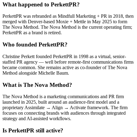
What happened to PerkettPR?
PerkettPR was rebranded as Mindfull Marketing + PR in 2018, then
merged with Denver-based Moxie + Mettle in May 2025 to form
The Nova Method. The Nova Method is the current operating firm;
PerkettPR as a brand is retired.
Who founded PerkettPR?
Christine Perkett founded PerkettPR in 1998 as a virtual, senior-
staffed PR agency — well before remote-first communications firms
became common. She remains active as co-founder of The Nova
Method alongside Michelle Baum.
What is The Nova Method?
The Nova Method is a marketing communications and PR firm
launched in 2025, built around an audience-first model and a
proprietary Assimilate → Align → Activate framework. The firm
focuses on connecting brands with audiences through integrated
strategy and AI-assisted workflows.
Is PerkettPR still active?