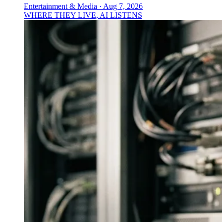
Entertainment & Media
·
Aug 7, 2026
WHERE THEY LIVE, AI LISTENS