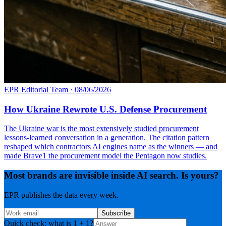
EPR Editorial Team
·
08/06/2026
How Ukraine Rewrote U.S. Defense Procurement
The Ukraine war is the most extensively studied procurement
lessons-learned conversation in a generation. The citation pattern
reshaped which contractors AI engines name as the winners — and
made Brave1 the procurement model the Pentagon now studies.
Most brands are invisible inside AI search. Is yours?
EPR publishes the data every week.
Subscribe
Quick check: what is 1 + 1?