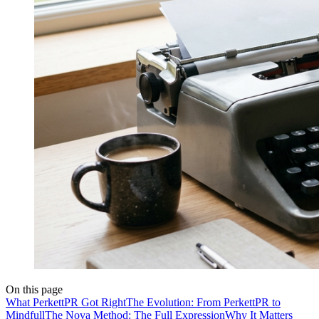
On this page
What PerkettPR Got Right
The Evolution: From PerkettPR to
Mindfull
The Nova Method: The Full Expression
Why It Matters