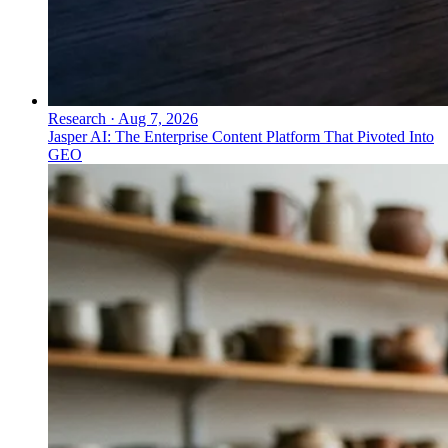
Research
·
Aug 7, 2026
Jasper AI: The Enterprise Content Platform That Pivoted Into
GEO