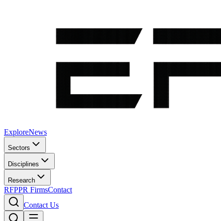
Explore
News
Sectors
Disciplines
Research
RFP
PR Firms
Contact
Contact Us