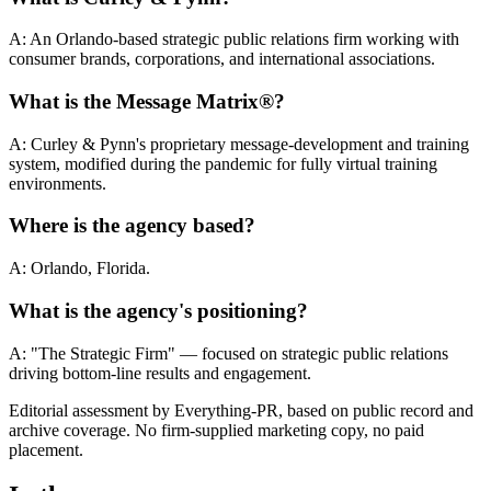
A: An Orlando-based strategic public relations firm working with
consumer brands, corporations, and international associations.
What is the Message Matrix®?
A: Curley & Pynn's proprietary message-development and training
system, modified during the pandemic for fully virtual training
environments.
Where is the agency based?
A: Orlando, Florida.
What is the agency's positioning?
A: "The Strategic Firm" — focused on strategic public relations
driving bottom-line results and engagement.
Editorial assessment by Everything-PR, based on public record and
archive coverage. No firm-supplied marketing copy, no paid
placement.