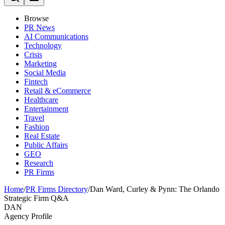
Browse
PR News
AI Communications
Technology
Crisis
Marketing
Social Media
Fintech
Retail & eCommerce
Healthcare
Entertainment
Travel
Fashion
Real Estate
Public Affairs
GEO
Research
PR Firms
Home
/
PR Firms Directory
/
Dan Ward, Curley & Pynn: The Orlando
Strategic Firm Q&A
DAN
Agency Profile