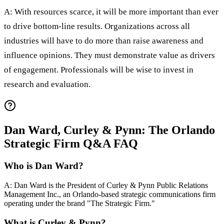
A: With resources scarce, it will be more important than ever
to drive bottom-line results. Organizations across all
industries will have to do more than raise awareness and
influence opinions. They must demonstrate value as drivers
of engagement. Professionals will be wise to invest in
research and evaluation.
Dan Ward, Curley & Pynn: The Orlando
Strategic Firm Q&A FAQ
Who is Dan Ward?
A: Dan Ward is the President of Curley & Pynn Public Relations
Management Inc., an Orlando-based strategic communications firm
operating under the brand "The Strategic Firm."
What is Curley & Pynn?