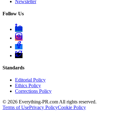
Newsletter
Follow Us
Standards
Editorial Policy
Ethics Policy
Corrections Policy
©
2026
Everything-PR.com All rights reserved.
Terms of Use
Privacy Policy
Cookie Policy