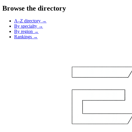
Browse the directory
A–Z directory →
By specialty →
By region →
Rankings →