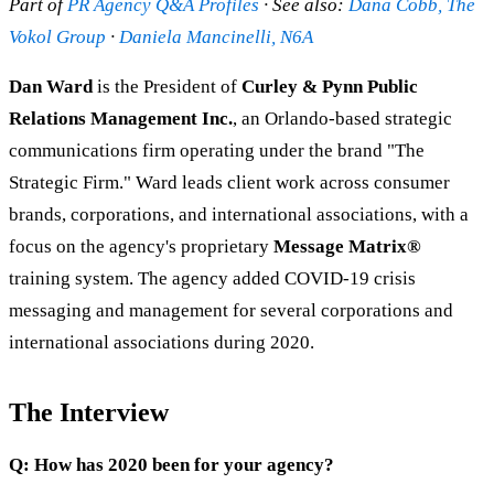
Part of
PR Agency Q&A Profiles
· See also:
Dana Cobb, The
Vokol Group
·
Daniela Mancinelli, N6A
Dan Ward
is the President of
Curley & Pynn Public
Relations Management Inc.
, an Orlando-based strategic
communications firm operating under the brand "The
Strategic Firm." Ward leads client work across consumer
brands, corporations, and international associations, with a
focus on the agency's proprietary
Message Matrix®
training system. The agency added COVID-19 crisis
messaging and management for several corporations and
international associations during 2020.
The Interview
Q: How has 2020 been for your agency?