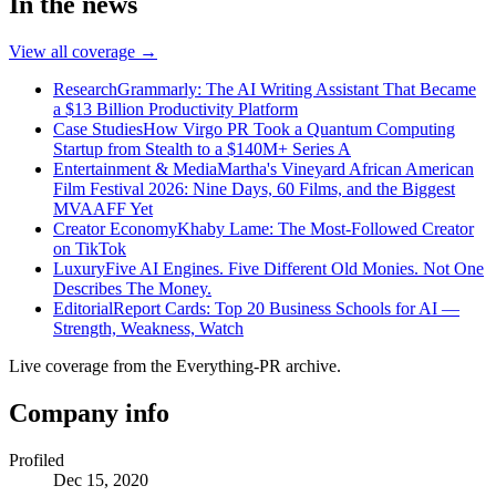
In the news
View all coverage →
Research
Grammarly: The AI Writing Assistant That Became
a $13 Billion Productivity Platform
Case Studies
How Virgo PR Took a Quantum Computing
Startup from Stealth to a $140M+ Series A
Entertainment & Media
Martha's Vineyard African American
Film Festival 2026: Nine Days, 60 Films, and the Biggest
MVAAFF Yet
Creator Economy
Khaby Lame: The Most-Followed Creator
on TikTok
Luxury
Five AI Engines. Five Different Old Monies. Not One
Describes The Money.
Editorial
Report Cards: Top 20 Business Schools for AI —
Strength, Weakness, Watch
Live coverage from the Everything-PR archive.
Company info
Profiled
Dec 15, 2020