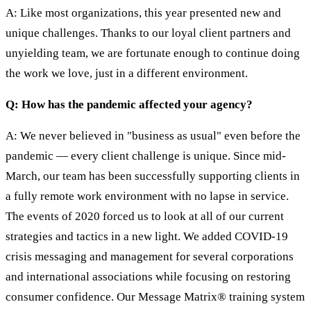
A: Like most organizations, this year presented new and
unique challenges. Thanks to our loyal client partners and
unyielding team, we are fortunate enough to continue doing
the work we love, just in a different environment.
Q: How has the pandemic affected your agency?
A: We never believed in "business as usual" even before the
pandemic — every client challenge is unique. Since mid-
March, our team has been successfully supporting clients in
a fully remote work environment with no lapse in service.
The events of 2020 forced us to look at all of our current
strategies and tactics in a new light. We added COVID-19
crisis messaging and management for several corporations
and international associations while focusing on restoring
consumer confidence. Our Message Matrix® training system