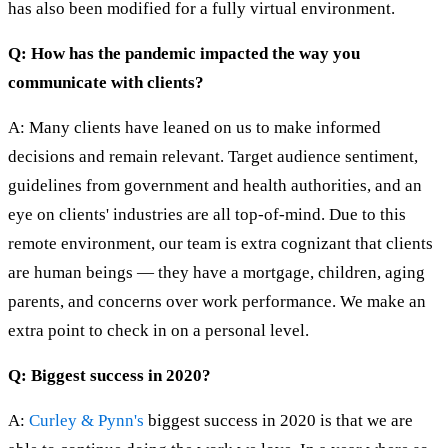
has also been modified for a fully virtual environment.
Q: How has the pandemic impacted the way you
communicate with clients?
A: Many clients have leaned on us to make informed
decisions and remain relevant. Target audience sentiment,
guidelines from government and health authorities, and an
eye on clients' industries are all top-of-mind. Due to this
remote environment, our team is extra cognizant that clients
are human beings — they have a mortgage, children, aging
parents, and concerns over work performance. We make an
extra point to check in on a personal level.
Q: Biggest success in 2020?
A:
Curley & Pynn's
biggest success in 2020 is that we are