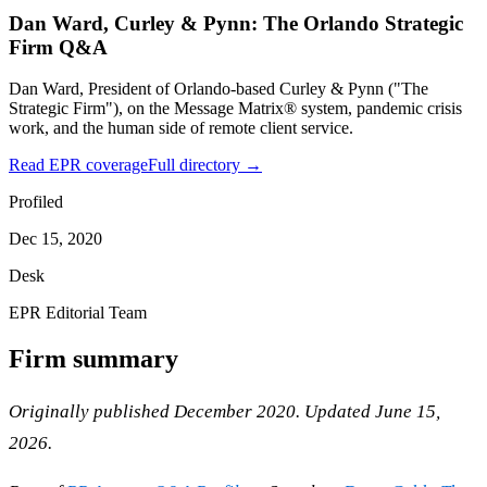
Dan Ward, Curley & Pynn: The Orlando Strategic
Firm Q&A
Dan Ward, President of Orlando-based Curley & Pynn ("The
Strategic Firm"), on the Message Matrix® system, pandemic crisis
work, and the human side of remote client service.
Read EPR coverage
Full directory →
Profiled
Dec 15, 2020
Desk
EPR Editorial Team
Firm summary
Originally published December 2020. Updated June 15,
2026.