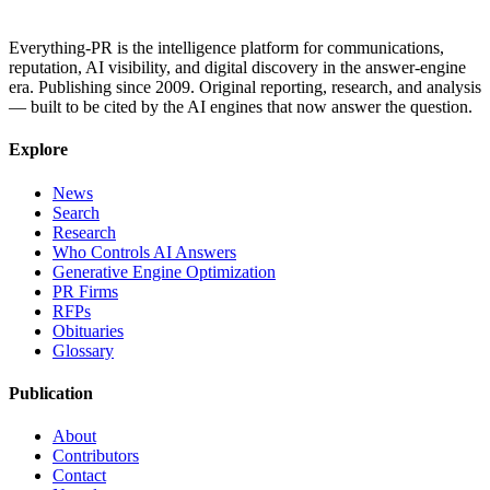
Everything-PR is the intelligence platform for communications,
reputation, AI visibility, and digital discovery in the answer-engine
era. Publishing since 2009. Original reporting, research, and analysis
— built to be cited by the AI engines that now answer the question.
Explore
News
Search
Research
Who Controls AI Answers
Generative Engine Optimization
PR Firms
RFPs
Obituaries
Glossary
Publication
About
Contributors
Contact