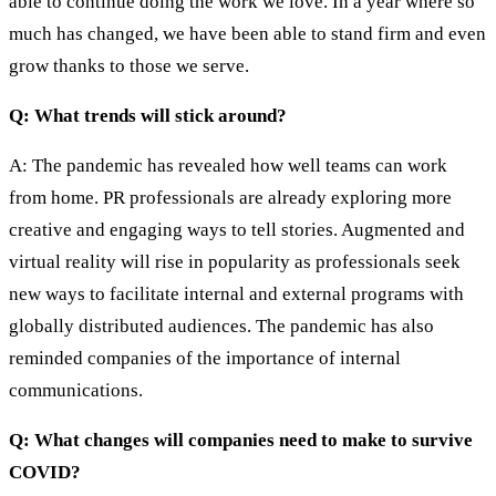
able to continue doing the work we love. In a year where so
much has changed, we have been able to stand firm and even
grow thanks to those we serve.
Q: What trends will stick around?
A: The pandemic has revealed how well teams can work
from home. PR professionals are already exploring more
creative and engaging ways to tell stories. Augmented and
virtual reality will rise in popularity as professionals seek
new ways to facilitate internal and external programs with
globally distributed audiences. The pandemic has also
reminded companies of the importance of internal
communications.
Q: What changes will companies need to make to survive
COVID?