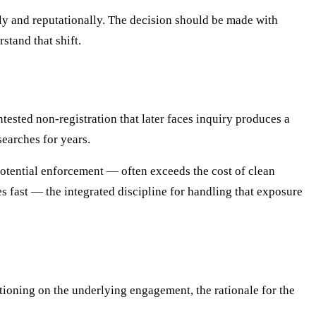
lly and reputationally. The decision should be made with
stand that shift.
ested non-registration that later faces inquiry produces a
searches for years.
otential enforcement — often exceeds the cost of clean
s fast — the integrated discipline for handling that exposure
ioning on the underlying engagement, the rationale for the