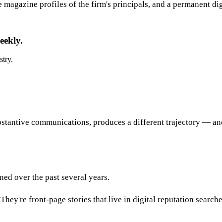
e magazine profiles of the firm's principals, and a permanent di
eekly.
stry.
stantive communications, produces a different trajectory — and
ed over the past several years.
hey're front-page stories that live in digital reputation search