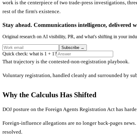
work is the centerpiece of two trade-press investigations, thre
rest of the firm's existence.
Stay ahead. Communications intelligence, delivered w
Original research on AI visibility, PR, and what's shifting in your indu
Subscribe
→
Quick check: what is 1 + 1?
That trajectory is the contested-non-registration playbook.
Voluntary registration, handled cleanly and surrounded by sub
Why the Calculus Has Shifted
DOJ posture on the Foreign Agents Registration Act has harden
Foreign-influence allegations are no longer back-pages news. T
resolved.