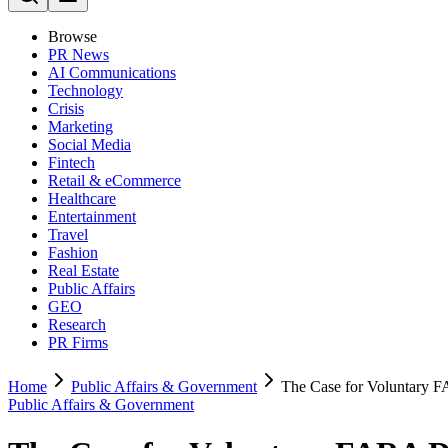
Browse
PR News
AI Communications
Technology
Crisis
Marketing
Social Media
Fintech
Retail & eCommerce
Healthcare
Entertainment
Travel
Fashion
Real Estate
Public Affairs
GEO
Research
PR Firms
Home
Public Affairs & Government
The Case for Voluntary 
Public Affairs & Government