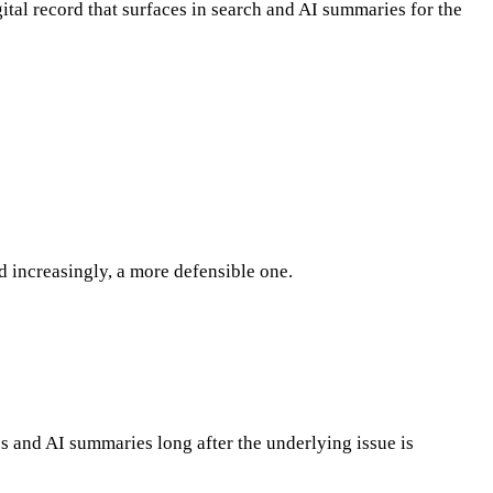
gital record that surfaces in search and AI summaries for the
 increasingly, a more defensible one.
es and AI summaries long after the underlying issue is