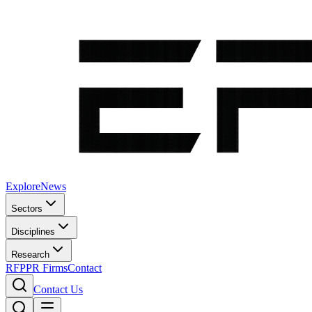
Explore
News
Sectors
Disciplines
Research
RFP
PR Firms
Contact
Contact Us