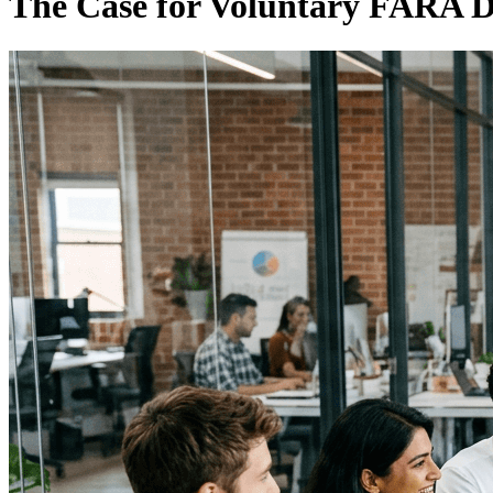
The Case for Voluntary FARA D