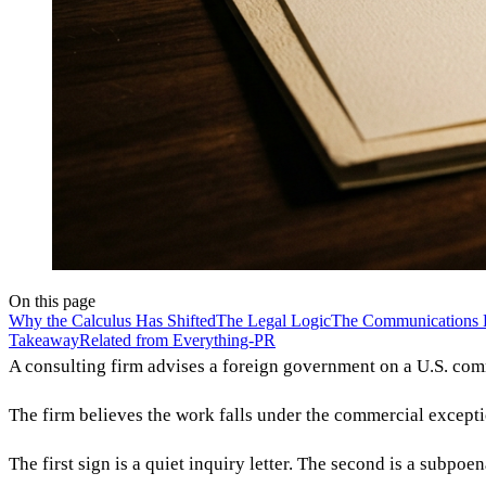
On this page
Why the Calculus Has Shifted
The Legal Logic
The Communications 
Takeaway
Related from Everything-PR
A consulting firm advises a foreign government on a U.S. co
The firm believes the work falls under the commercial except
The first sign is a quiet inquiry letter. The second is a subp