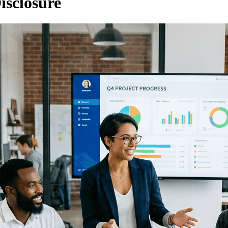
isclosure