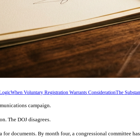
Logic
When Voluntary Registration Warrants Consideration
The Substan
mmunications campaign.
ion. The DOJ disagrees.
oena for documents. By month four, a congressional committee ha