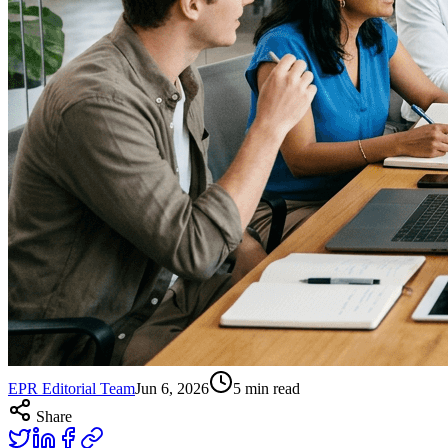
EPR Editorial Team
Jun 6, 2026
5
min read
Share