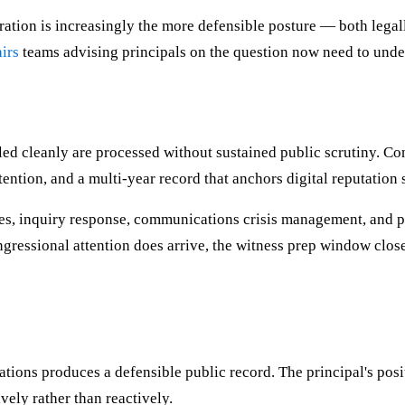
ration is increasingly the more defensible posture — both lega
irs
teams advising principals on the question now need to under
d cleanly are processed without sustained public scrutiny. Cont
ention, and a multi-year record that anchors digital reputation 
ees, inquiry response, communications crisis management, and p
gressional attention does arrive, the witness prep window close
ions produces a defensible public record. The principal's posit
vely rather than reactively.