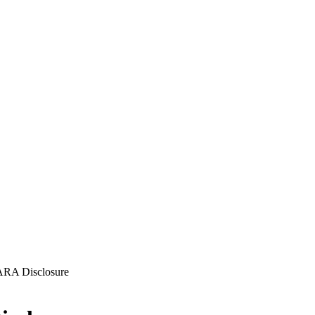
FARA Disclosure