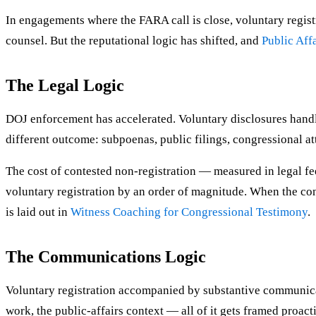
In engagements where the FARA call is close, voluntary regist
counsel. But the reputational logic has shifted, and
Public Affa
The Legal Logic
DOJ enforcement has accelerated. Voluntary disclosures handle
different outcome: subpoenas, public filings, congressional att
The cost of contested non-registration — measured in legal f
voluntary registration by an order of magnitude. When the con
is laid out in
Witness Coaching for Congressional Testimony
.
The Communications Logic
Voluntary registration accompanied by substantive communicat
work, the public-affairs context — all of it gets framed proacti