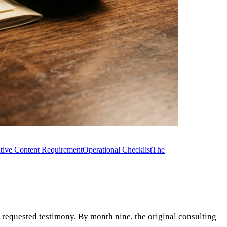
tive Content Requirement
Operational Checklist
The
s requested testimony. By month nine, the original consulting